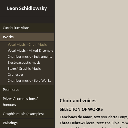
Leon Schidlowsky
Curriculum vitae
Works
Vocal Music - Choir Music
Vocal Music - Mixed Ensemble
Chamber music - Instruments
Electroacoustic music
Stage / Graphic Music
Orchestra
Chamber music - Solo Works
Premieres
Prizes / commissions /
Choir and voices
honours
SELECTION OF WORKS
Graphic music (examples)
Canciones de amor
, text von Pierre Louÿ
Paintings
Three Hebrew Pieces
, text: the Bible, mi