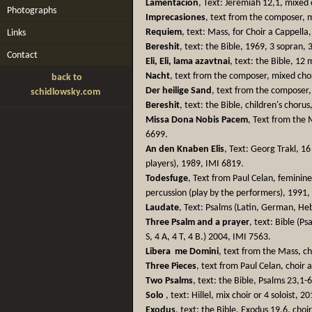
Lamentación
, Text: Jeremiah 12,1, mixed
Photographs
Imprecasiones
, text from the composer, 
Requiem
, text: Mass, for Choir a Cappella
Links
Bereshit
, text: the Bible, 1969, 3 sopran, 
Contact
Eli, Eli, lama azavtnai
, text: the Bible, 12
Nacht
, text from the composer, mixed cho
back to
Der heilige Sand
, text from the composer,
schidlowsky.com
Bereshit
, text: the Bible, children's choru
Missa Dona Nobis Pacem
, Text from the 
6699.
An den Knaben Elis
, Text: Georg Trakl, 16 
players), 1989, IMI 6819.
Todesfuge
, Text from Paul Celan, feminin
percussion (play by the performers), 1991,
Laudate
, Text: Psalms (Latin, German, He
Three Psalm and a prayer
, text: Bible (P
S, 4 A, 4 T, 4 B.) 2004, IMI 7563.
Libera me Domini
, text from the Mass, ch
Three Pieces
, text from Paul Celan, choir 
Two Psalms
, text: the Bible, Psalms 23,1-
Solo
, text: Hillel, mix choir or 4 soloist, 
Exodus
, text: the Bible, Exodus 19,6, choi