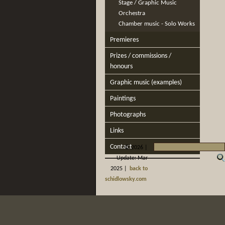
Stage / Graphic Music
Orchestra
Chamber music - Solo Works
Premieres
Prizes / commissions /
honours
Graphic music (examples)
Paintings
Photographs
Links
Contact
©
2026 |
Update: Mar
2025 |
back to
schidlowsky.com