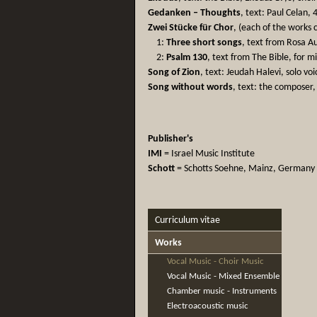
Gedanken – Thoughts
, text: Paul Celan, 
Zwei Stücke für Chor
, (each of the works
1:
Three short songs
, text from Rosa A
2:
Psalm 130
, text from The Bible, for m
Song of Zion
, text: Jeudah Halevi, solo vo
Song without words
, text: the composer,
Publisher's
IMI
= Israel Music Institute
Schott
= Schotts Soehne, Mainz, Germany
Curriculum vitae
Works
Vocal Music - Choir Music
Vocal Music - Mixed Ensemble
Chamber music - Instruments
Electroacoustic music