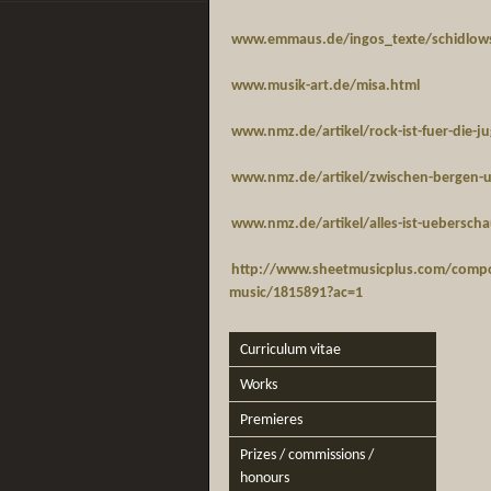
www.emmaus.de/ingos_texte/schidlow
www.musik-art.de/misa.html
www.nmz.de/artikel/rock-ist-fuer-die-j
www.nmz.de/artikel/zwischen-bergen-
www.nmz.de/artikel/alles-ist-ueberschau
http://www.sheetmusicplus.com/compo
music/1815891?ac=1
Curriculum vitae
Works
Premieres
Prizes / commissions /
honours