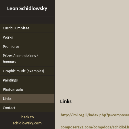
Leon Schidlowsky
Curriculum vitae
Works
Premieres
Prizes / commissions /
honours
Graphic music (examples)
Paintings
Photographs
Links
Links
Contact
http://imi.org.il/index.php?p=compos
back to
schidlowsky.com
composers21.com/compdocs/schidlol.