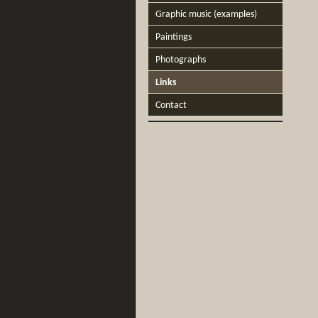
Graphic music (examples)
Paintings
Photographs
Links
Contact