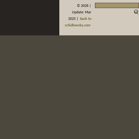
©
2026 |
Update: Mar
2025 |
back to
schidlowsky.com