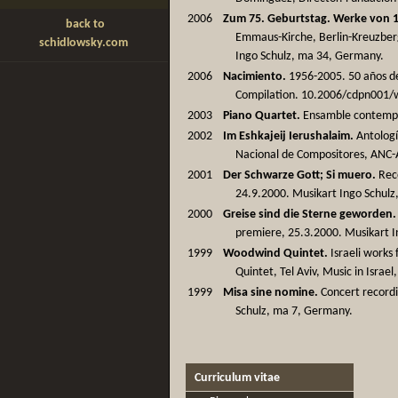
2006
Zum 75. Geburtstag. Werke von 1
back to
Emmaus-Kirche, Berlin-Kreuzber
schidlowsky.com
Ingo Schulz, ma 34, Germany.
2006
Nacimiento.
1956-2005. 50 años de 
Compilation. 10.2006/cdpn001/
2003
Piano Quartet.
Ensamble contempor
2002
Im Eshkajeij Ierushalaim.
Antologí
Nacional de Compositores, ANC-A
2001
Der Schwarze Gott; Si muero.
Reco
24.9.2000. Musikart Ingo Schul
2000
Greise sind die Sterne geworden.
premiere, 25.3.2000. Musikart 
1999
Woodwind Quintet.
Israeli works
Quintet, Tel Aviv, Music in Israel
1999
Misa sine nomine.
Concert recordi
Schulz, ma 7, Germany.
Curriculum vitae