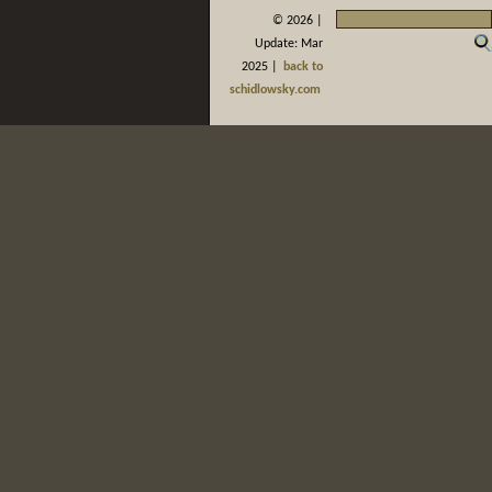
©
2026 |
Update: Mar
2025 |
back to
schidlowsky.com