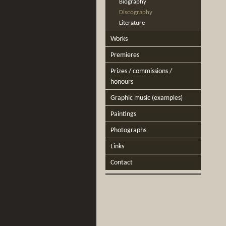
Biography
Discography
Literature
Works
Premieres
Prizes / commissions /
honours
Graphic music (examples)
Paintings
Photographs
Links
Contact