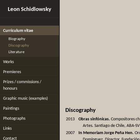
Leon Schidlowsky
Curriculum vitae
Biography
Discography
Literature
Works
Premieres
Prizes / commissions /
honours
Graphic music (examples)
Paintings
Discography
Photographs
2013
Obras sinfónicas.
Compositores chi
Artes. Santiago de Chile, ABA-SV
Links
2007
In Memoriam Jorge Peña Hen.
Orq
Contact
Domínguez, Director. Fundación O