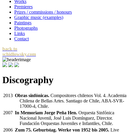
Works
Premieres
Prizes / commissions / honours
Graphic music (examples)
Paintings
Photographs
Links
Contact
back to
schidlowsky.com
Discography
2013
Obras sinfónicas.
Compositores chilenos Vol. 4. Academia
Chilena de Bellas Artes. Santiago de Chile, ABA-SVR-
17000-4, Chile.
2007
In Memoriam Jorge Peña Hen.
Orquesta Sinfónica
Nacional Juvenil, José Luis Domínguez, Director.
Fundación Orquestas Juveniles e Infantiles, Chile.
2006
Zum 75. Geburtstag. Werke von 1952 bis 2005.
Live