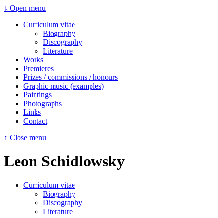
↓ Open menu
Curriculum vitae
Biography
Discography
Literature
Works
Premieres
Prizes / commissions / honours
Graphic music (examples)
Paintings
Photographs
Links
Contact
↑ Close menu
Leon Schidlowsky
Curriculum vitae
Biography
Discography
Literature