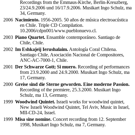
Recordings from the Emmaus-Kirche, Berlin-Kreuzberg,
23/24.9.2006 und 16/17.9.2006. Musikart Ingo Schulz, ma
34, Germany.
2006
Nacimiento.
1956-2005. 50 años de música electroacústica
en Chile. Triple CD Compilation.
10.2006/cdpn001/www.pueblonuevo.cl.
2003
Piano Quartet.
Ensamble contemporáneo. Santiago de
Chile, Chile.
2002
Im Eshkajeij Ierushalaim.
Antología Coral Chilena.
Santiago Chile, Asociación Nacional de Compositores,
ANC-AC-7000-1, Chile.
2001
Der Schwarze Gott; Si muero.
Recording of performances
from 23.9.2000 and 24.9.2000. Musikart Ingo Schulz, ma
17, Germany.
2000
Greise sind die Sterne geworden. Eine moderne Passion.
Recording of the premiere, 25.3.2000. Musikart Ingo
Schulz, ma 13, Germany.
1999
Woodwind Quintet.
Israeli works for woodwind quintet,
New Israeli Woodwind Quintet, Tel Aviv, Music in Israel,
MII-CD-24, Israel.
1999
Misa sine nomine.
Concert recording from 12. September
1998, Musikart Ingo Schulz, ma 7, Germany.