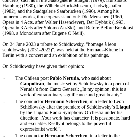
concerts, such as in the Staatsgalerie Stuttgart (1979), Kunsthaus
Hamburg (1980), the Wilhelm-Hack-Museum, Ludwigshafen
(1982), and the Stadtgalerie Saarbrücken (1996). Among his
numerous works, three operas stand out: Die Menschen (1969,
Opera in 4 Acts, after Walter Hasenclever), Der Dybbuk (1993,
Opera in 3 Acts after Shlomo An-Ski), and Before Before Breakfast
(1998, a Monodram after Eugene O'Neill).
On 24 June 2023 a tribute to Schidlowsky, "homage à leon
schidlowsky (2031-2022)", was held at the Emmaus-Kirche in
Berlin with a concert and an exhibition of his paintings.
On Schidlowsky have given their opinion:
-
The Chilean poet
Pablo Neruda
, who said about
Caupolicán
, the music set by Schidlowsky to a poem of
Neruda`s from Canto General: „In my opinion, this is a
work of extraordinary significance and great beauty”.
-
The conductor
Hermann Scherchen
, in a letter to Leon
Schidlowsky after the premiere of Schidlowsky`s
Llaqui
by the Lugano Radio Symphony Orchestra under his
direction: „Your work has character. It is passionate, hard
and excitable. Really it belongs to the powerful
expressionist world“.
-
The conductor
Hermann Scherchen
, in a letter to the