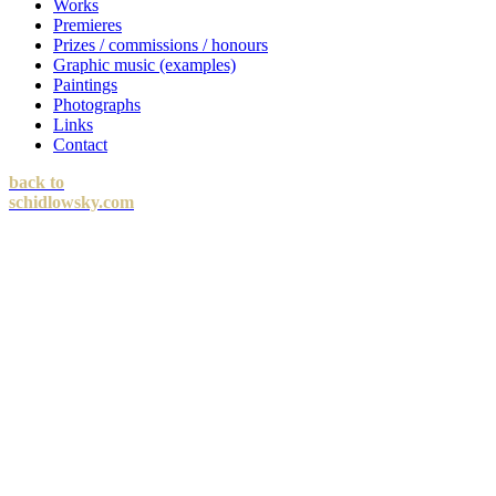
Works
Premieres
Prizes / commissions / honours
Graphic music (examples)
Paintings
Photographs
Links
Contact
back to
schidlowsky.com