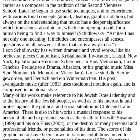
carrier as a composer in the tradition of the Second Viennese
School. Later he began to use serial techniques, and to experiment
with various tonal concepts (atonal, aleatory, graphic notation), but
always on the understanding that music has a deeper significance
which transcends absolute art, which can open up a path for a
human being to find a way to himself (Schidlowsky: “Art itself has
not only one meaning. It includes and encompasses all senses,
questions and all answers. I think that art is a way to us.”).
Leon Schidlowsky has written dramatic and vivid works, like his
orchestral pieces Caupolicán, Kristallnacht, Invocation, Llaqui, New
York, Epitafio para Hermann Scherchen, In Eius Memoriam, Lux in
Tenebris, Prelude to a Drama, Absalom, or his graphic music Misa
Sine Nomine, (In Memoriam Victor Jara), Greise sind die Sterne
geworden, and Deutschland ein Wintermärchen. His post-
avantgarde music (after 1983) uses traditional notation again, and is
composed in an atonal style.
Many of his works make reference to his Jewish-Israeli identity and
to the history of the Jewish people, as well as to his interest in and
protest against the political and social situation in Chile and Latin
America. There is also in his works a musical response to his
personal life and experience, such as the death of his wife Susanne
(1999) and his son Elias (2004), or the destiny of many personal and
professional friends, or personalities of his time. The scores of his
graphic music have been shown in various exhibitions linked to