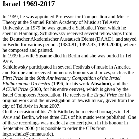
Israel 1969-2017
In 1969, he was appointed Professor for Composition and Music
Theory at the Samuel Rubin Academy of Music at Tel Aviv
University. In 1979 he was granted a Sabbatical Year, which he
spent in Hamburg. Schidlowsky received several fellowships from
the Deutscher Akademischer Austausch Dienst (DAAD), and stayed
in Berlin for various periods (1980-81; 1992-93; 1999-2000), where
he composed and painted.
In 1999 his wife Susanne died in Berlin and she was buried in Tel
Aviv.
Schidlowsky participated in several Festivals of music in America
and Europe and received numerous honours and prizes, such as the
First Prize
in the
60th Anniversary Competition of the Israel
Philharmonic Orchestra
(1996, for his work
Absalom
), and the
ACUM Prize
(2000, for his entire oeuvre), which is given by the
Israel Composers Association. He receives the
Engel Prize
for his
original work and the investigation of Jewish music, given from the
city of Tel Aviv in June 2007.
On the occasion of his 75th Birthday he received homages in Tel
Aviv and Berlin, where three CDs of his music were published. One
of these recordings was made at a concert given in his honour in
September 2006 (it is possible to order the CDs from
ingo.schulz@emmaus.de).