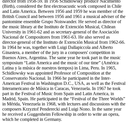
director from 1958-59. In 1956 Schidlowsky produce Nacimiento
(Birth), considered the first electroacustic work composed in Chile
and Latin America. Between 1956 and 1959 he was member of the
British Council and between 1956 and 1961 a musical adviser of the
pantomime ensemble Grupo Noiswander. He served as director of
the music library at the Instituto de Extención Musical, Chilean
University in 1961-62 and as secretary-general of the Asociación
Nacional de Compositores from 1961-63. He also served as
director-general of the Instituto de Extención Musical from 1962-66.
In 1964 he was, together with Luigi Dallapiccola and Alberto
Ginastera, a member of the jury in a composers' competition in
Buenos Aires, Argentina. The same year he took part in the music
symposium “Latin America and the music of our time” (América
Latina y la música de nuestros tiempos) in Lima, Peru. In 1965,
Schidlowsky was appointed Professor of Composition at the
Conservatorio Nacional. In 1966 he participated in the Inter-
American Festival in Washington D.C., USA, as well as the Festival
Interamericano de Música in Caracas, Venezuela. In 1967 he took
part in the Festival of Music from Spain and Latin America, in
Madrid, Spain. He participated in the “Festival of the Three Worlds”
in Mérida, Venezuela in 1968, with lectures and discussions with the
composers Krzyztof Penderecki and Luigi Nono. In the same year
he received a Guggenheim Fellowship in order to write an opera,
which he completed in Germany.