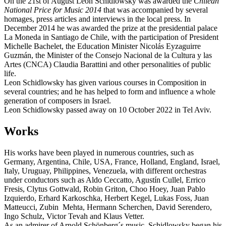
On the 21st of August Leon Schidlowsky was awarded the
Chilean
National Price for Music 2014
that was accompanied by several
homages, press articles and interviews in the local press. In
December 2014 he was awarded the prize at the presidential palace
La Moneda in Santiago de Chile, with the participation of President
Michelle Bachelet, the Education Minister Nicolás Eyzaguirre
Guzmán, the Minister of the Consejo Nacional de la Cultura y las
Artes (CNCA) Claudia Barattini and other personalities of public
life.
Leon Schidlowsky has given various courses in Composition in
several countries; and he has helped to form and influence a whole
generation of composers in Israel.
Leon Schidlowsky passed away on 10 October 2022 in Tel Aviv.
Works
His works have been played in numerous countries, such as
Germany, Argentina, Chile, USA, France, Holland, England, Israel,
Italy, Uruguay, Philippines, Venezuela, with different orchestras
under conductors such as Aldo Ceccatto, Agustín Cullel, Errico
Fresis, Clytus Gottwald, Robin Griton, Choo Hoey, Juan Pablo
Izquierdo, Erhard Karkoschka, Herbert Kegel, Lukas Foss, Juan
Matteucci, Zubin Mehta, Hermann Scherchen, David Serendero,
Ingo Schulz, Victor Tevah and Klaus Vetter.
As an admirer of Arnold Schönberg´s music, Schidlowsky began his