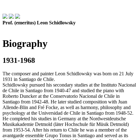
Prof. (emeritus) Leon Schidlowsky
Biography
1931-1968
The composer and painter Leon Schidlowsky was born on 21 July
1931 in Santiago de Chile.
Schidlowsky pursued his secondary studies at the Instituto Nacional
de Chile in Santiago from 1940-47 and studied the piano with
Roberto Duncker at the Conservatorio Nacional de Chile in
Santiago from 1942-48. He later studied composition with Juan
Allende-Blin and Fré Focke, as well as harmony, philosophy and
psychology at the Universidad de Chile in Santiago from 1948-52.
He completed his studies in Germany at the Nordwestdeutsche
Musikakademie Detmold (läter Hochschule für Müsik Detmold)
from 1953-54. After his return to Chile he was a member of the
avantgarde ensemble Grupo Tonus in Santiago and served as its