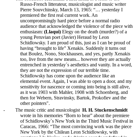
Russo-French litterateur, musicologist and music writer
Pierre Souvchinsky, March 13, 1965: “… yesterday I
premiered the first real current work. An
uncompromisingly hard piece before a normal radio
audience that acknowledged the violence of the piece with
enthusiasm:
(Llaqui)
Elegy on the death (murder?) of a
young Peruvian poet (Javier) Heraud by Leon
Schidlowsky. I am proud of this, just as I can be proud of
having “brought to life” Xenakis. Suddenly it turns out
that Boulez, Nono, Stockhausen, and yes, partly Xenakis
too, live from the new means... however they are actually
entrenched in yesterday´s aesthetics and vanity. In a word,
they are not the expression of our terrible time.
Schidlowsky has come upon the audience like an
elemental event. Again, I was able to open a door, and my
sensitivity for nascence or coming into being is still alive,
as it was 1903 with Mahler, 1908 with Schoenberg, and
then for Webern, Stravinsky, Bartok, Prokofiev and the
other pointers".
-
The music critic and musicologist
H. H. Stuckenschmidt
wrote in his memories “Born to hear” about the premiere
of Schidlowsky`s New York in the Third Music Festival in
Caracas, 1966: “The most convincing work was the piece
New York by the Chilean Leon Schidlowsky, with