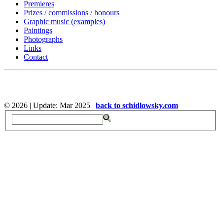
Premieres
Prizes / commissions / honours
Graphic music (examples)
Paintings
Photographs
Links
Contact
©
2026 | Update: Mar 2025 |
back to schidlowsky.com