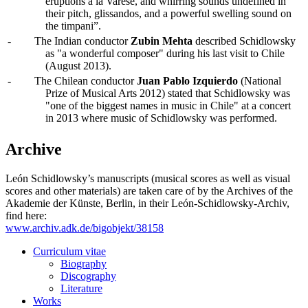
eruptions à la Varèse, and whirring sounds undefined in
their pitch, glissandos, and a powerful swelling sound on
the timpani”.
-
The Indian conductor
Zubin Mehta
described Schidlowsky
as "a wonderful composer" during his last visit to Chile
(August 2013).
-
The Chilean conductor
Juan Pablo Izquierdo
(National
Prize of Musical Arts 2012) stated that Schidlowsky was
"one of the biggest names in music in Chile" at a concert
in 2013 where music of Schidlowsky was performed.
Archive
León Schidlowsky’s manuscripts (musical scores as well as visual
scores and other materials) are taken care of by the Archives of the
Akademie der Künste, Berlin, in their León-Schidlowsky-Archiv,
find here:
www.archiv.adk.de/bigobjekt/38158
Curriculum vitae
Biography
Discography
Literature
Works