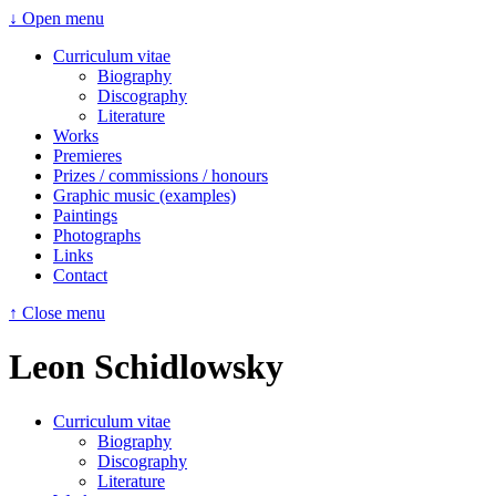
↓ Open menu
Curriculum vitae
Biography
Discography
Literature
Works
Premieres
Prizes / commissions / honours
Graphic music (examples)
Paintings
Photographs
Links
Contact
↑ Close menu
Leon Schidlowsky
Curriculum vitae
Biography
Discography
Literature