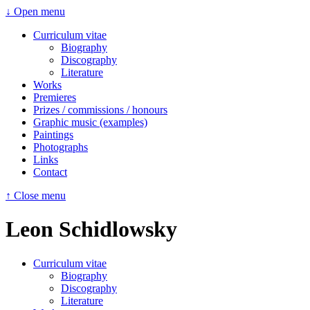
↓ Open menu
Curriculum vitae
Biography
Discography
Literature
Works
Premieres
Prizes / commissions / honours
Graphic music (examples)
Paintings
Photographs
Links
Contact
↑ Close menu
Leon Schidlowsky
Curriculum vitae
Biography
Discography
Literature