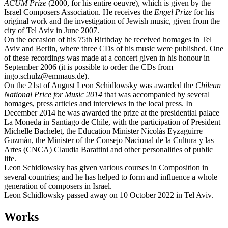
ACUM Prize
(2000, for his entire oeuvre), which is given by the
Israel Composers Association. He receives the
Engel Prize
for his
original work and the investigation of Jewish music, given from the
city of Tel Aviv in June 2007.
On the occasion of his 75th Birthday he received homages in Tel
Aviv and Berlin, where three CDs of his music were published. One
of these recordings was made at a concert given in his honour in
September 2006 (it is possible to order the CDs from
ingo.schulz@emmaus.de).
On the 21st of August Leon Schidlowsky was awarded the
Chilean
National Price for Music 2014
that was accompanied by several
homages, press articles and interviews in the local press. In
December 2014 he was awarded the prize at the presidential palace
La Moneda in Santiago de Chile, with the participation of President
Michelle Bachelet, the Education Minister Nicolás Eyzaguirre
Guzmán, the Minister of the Consejo Nacional de la Cultura y las
Artes (CNCA) Claudia Barattini and other personalities of public
life.
Leon Schidlowsky has given various courses in Composition in
several countries; and he has helped to form and influence a whole
generation of composers in Israel.
Leon Schidlowsky passed away on 10 October 2022 in Tel Aviv.
Works