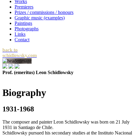
Works
Premieres
Prizes / commissions / honours
Graphic music (examples)
Paintings
Photographs
Links
Contact
back to
schidlowsky.com
Prof. (emeritus) Leon Schidlowsky
Biography
1931-1968
The composer and painter Leon Schidlowsky was born on 21 July
1931 in Santiago de Chile.
Schidlowsky pursued his secondary studies at the Instituto Nacional