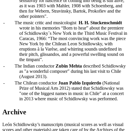
sensitivity for nascence or coming into being is still alive,
as it was 1903 with Mahler, 1908 with Schoenberg, and
then for Webern, Stravinsky, Bartok, Prokofiev and the
other pointers".
-
The music critic and musicologist
H. H. Stuckenschmidt
wrote in his memories “Born to hear” about the premiere
of Schidlowsky`s New York in the Third Music Festival in
Caracas, 1966: “The most convincing work was the piece
New York by the Chilean Leon Schidlowsky, with
eruptions à la Varèse, and whirring sounds undefined in
their pitch, glissandos, and a powerful swelling sound on
the timpani”.
-
The Indian conductor
Zubin Mehta
described Schidlowsky
as "a wonderful composer" during his last visit to Chile
(August 2013).
-
The Chilean conductor
Juan Pablo Izquierdo
(National
Prize of Musical Arts 2012) stated that Schidlowsky was
"one of the biggest names in music in Chile" at a concert
in 2013 where music of Schidlowsky was performed.
Archive
León Schidlowsky’s manuscripts (musical scores as well as visual
scores and other materials) are taken care of by the Archives of the