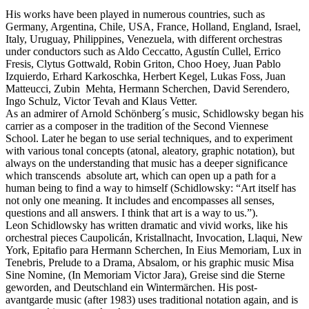
His works have been played in numerous countries, such as
Germany, Argentina, Chile, USA, France, Holland, England, Israel,
Italy, Uruguay, Philippines, Venezuela, with different orchestras
under conductors such as Aldo Ceccatto, Agustín Cullel, Errico
Fresis, Clytus Gottwald, Robin Griton, Choo Hoey, Juan Pablo
Izquierdo, Erhard Karkoschka, Herbert Kegel, Lukas Foss, Juan
Matteucci, Zubin Mehta, Hermann Scherchen, David Serendero,
Ingo Schulz, Victor Tevah and Klaus Vetter.
As an admirer of Arnold Schönberg´s music, Schidlowsky began his
carrier as a composer in the tradition of the Second Viennese
School. Later he began to use serial techniques, and to experiment
with various tonal concepts (atonal, aleatory, graphic notation), but
always on the understanding that music has a deeper significance
which transcends absolute art, which can open up a path for a
human being to find a way to himself (Schidlowsky: “Art itself has
not only one meaning. It includes and encompasses all senses,
questions and all answers. I think that art is a way to us.”).
Leon Schidlowsky has written dramatic and vivid works, like his
orchestral pieces Caupolicán, Kristallnacht, Invocation, Llaqui, New
York, Epitafio para Hermann Scherchen, In Eius Memoriam, Lux in
Tenebris, Prelude to a Drama, Absalom, or his graphic music Misa
Sine Nomine, (In Memoriam Victor Jara), Greise sind die Sterne
geworden, and Deutschland ein Wintermärchen. His post-
avantgarde music (after 1983) uses traditional notation again, and is