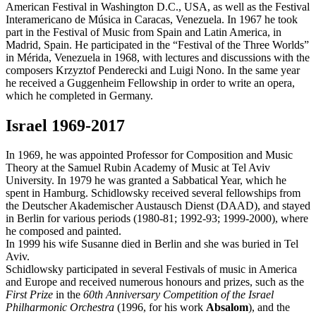
American Festival in Washington D.C., USA, as well as the Festival
Interamericano de Música in Caracas, Venezuela. In 1967 he took
part in the Festival of Music from Spain and Latin America, in
Madrid, Spain. He participated in the “Festival of the Three Worlds”
in Mérida, Venezuela in 1968, with lectures and discussions with the
composers Krzyztof Penderecki and Luigi Nono. In the same year
he received a Guggenheim Fellowship in order to write an opera,
which he completed in Germany.
Israel 1969-2017
In 1969, he was appointed Professor for Composition and Music
Theory at the Samuel Rubin Academy of Music at Tel Aviv
University. In 1979 he was granted a Sabbatical Year, which he
spent in Hamburg. Schidlowsky received several fellowships from
the Deutscher Akademischer Austausch Dienst (DAAD), and stayed
in Berlin for various periods (1980-81; 1992-93; 1999-2000), where
he composed and painted.
In 1999 his wife Susanne died in Berlin and she was buried in Tel
Aviv.
Schidlowsky participated in several Festivals of music in America
and Europe and received numerous honours and prizes, such as the
First Prize
in the
60th Anniversary Competition of the Israel
Philharmonic Orchestra
(1996, for his work
Absalom
), and the