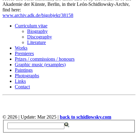
Akademie der Künste, Berlin, in their León-Schidlowsky-Archiv,
find here:
www.archiv.adk.de/bigobjekt/38158
Curriculum vitae
Biography
Discography
Literature
Works
Premieres
Prizes / commissions / honours
Graphic music (examples)
Paintings
Photographs
Links
Contact
©
2026 | Update: Mar 2025 |
back to schidlowsky.com