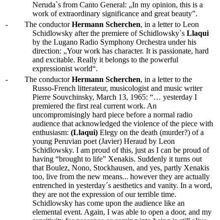
Neruda`s from Canto General: „In my opinion, this is a
work of extraordinary significance and great beauty”.
-
The conductor
Hermann Scherchen
, in a letter to Leon
Schidlowsky after the premiere of Schidlowsky`s
Llaqui
by the Lugano Radio Symphony Orchestra under his
direction: „Your work has character. It is passionate, hard
and excitable. Really it belongs to the powerful
expressionist world“.
-
The conductor
Hermann Scherchen
, in a letter to the
Russo-French litterateur, musicologist and music writer
Pierre Souvchinsky, March 13, 1965: “… yesterday I
premiered the first real current work. An
uncompromisingly hard piece before a normal radio
audience that acknowledged the violence of the piece with
enthusiasm:
(Llaqui)
Elegy on the death (murder?) of a
young Peruvian poet (Javier) Heraud by Leon
Schidlowsky. I am proud of this, just as I can be proud of
having “brought to life” Xenakis. Suddenly it turns out
that Boulez, Nono, Stockhausen, and yes, partly Xenakis
too, live from the new means... however they are actually
entrenched in yesterday´s aesthetics and vanity. In a word,
they are not the expression of our terrible time.
Schidlowsky has come upon the audience like an
elemental event. Again, I was able to open a door, and my