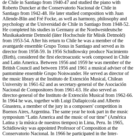
de Chile in Santiago from 1940-47 and studied the piano with
Roberto Duncker at the Conservatorio Nacional de Chile in
Santiago from 1942-48. He later studied composition with Juan
Allende-Blin and Fré Focke, as well as harmony, philosophy and
psychology at the Universidad de Chile in Santiago from 1948-52.
He completed his studies in Germany at the Nordwestdeutsche
Musikakademie Detmold (läter Hochschule für Müsik Detmold)
from 1953-54. After his return to Chile he was a member of the
avantgarde ensemble Grupo Tonus in Santiago and served as its
director from 1958-59. In 1956 Schidlowsky produce Nacimiento
(Birth), considered the first electroacustic work composed in Chile
and Latin America. Between 1956 and 1959 he was member of the
British Council and between 1956 and 1961 a musical adviser of the
pantomime ensemble Grupo Noiswander. He served as director of
the music library at the Instituto de Extención Musical, Chilean
University in 1961-62 and as secretary-general of the Asociación
Nacional de Compositores from 1961-63. He also served as
director-general of the Instituto de Extención Musical from 1962-66.
In 1964 he was, together with Luigi Dallapiccola and Alberto
Ginastera, a member of the jury in a composers' competition in
Buenos Aires, Argentina. The same year he took part in the music
symposium “Latin America and the music of our time” (América
Latina y la música de nuestros tiempos) in Lima, Peru. In 1965,
Schidlowsky was appointed Professor of Composition at the
Conservatorio Nacional. In 1966 he participated in the Inter-