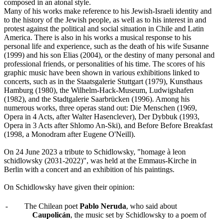
composed in an atonal style.
Many of his works make reference to his Jewish-Israeli identity and
to the history of the Jewish people, as well as to his interest in and
protest against the political and social situation in Chile and Latin
America. There is also in his works a musical response to his
personal life and experience, such as the death of his wife Susanne
(1999) and his son Elias (2004), or the destiny of many personal and
professional friends, or personalities of his time. The scores of his
graphic music have been shown in various exhibitions linked to
concerts, such as in the Staatsgalerie Stuttgart (1979), Kunsthaus
Hamburg (1980), the Wilhelm-Hack-Museum, Ludwigshafen
(1982), and the Stadtgalerie Saarbrücken (1996). Among his
numerous works, three operas stand out: Die Menschen (1969,
Opera in 4 Acts, after Walter Hasenclever), Der Dybbuk (1993,
Opera in 3 Acts after Shlomo An-Ski), and Before Before Breakfast
(1998, a Monodram after Eugene O'Neill).
On 24 June 2023 a tribute to Schidlowsky, "homage à leon
schidlowsky (2031-2022)", was held at the Emmaus-Kirche in
Berlin with a concert and an exhibition of his paintings.
On Schidlowsky have given their opinion:
-
The Chilean poet
Pablo Neruda
, who said about
Caupolicán
, the music set by Schidlowsky to a poem of