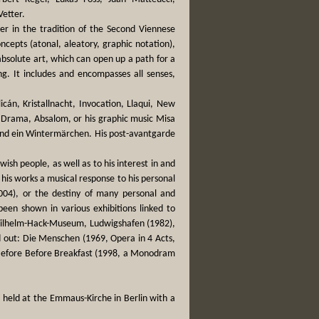
etter.
er in the tradition of the Second Viennese
ncepts (atonal, aleatory, graphic notation),
bsolute art, which can open up a path for a
g. It includes and encompasses all senses,
icán, Kristallnacht, Invocation, Llaqui, New
 Drama, Absalom, or his graphic music Misa
and ein Wintermärchen. His post-avantgarde
wish people, as well as to his interest in and
n his works a musical response to his personal
2004), or the destiny of many personal and
 been shown in various exhibitions linked to
 Wilhelm-Hack-Museum, Ludwigshafen (1982),
 out: Die Menschen (1969, Opera in 4 Acts,
 Before Before Breakfast (1998, a Monodram
 held at the Emmaus-Kirche in Berlin with a