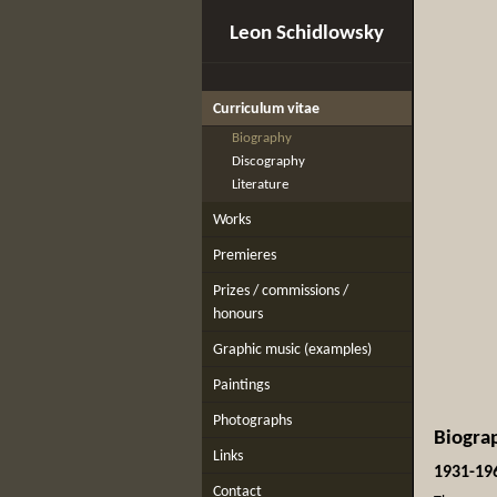
Leon Schidlowsky
Curriculum vitae
Biography
Discography
Literature
Works
Premieres
Prizes / commissions /
honours
Graphic music (examples)
Paintings
Photographs
Biogra
Links
1931-19
Contact