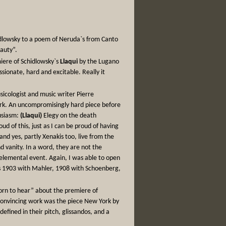
idlowsky to a poem of Neruda`s from Canto
eauty”.
miere of Schidlowsky`s
Llaqui
by the Lugano
sionate, hard and excitable. Really it
usicologist and music writer Pierre
ork. An uncompromisingly hard piece before
usiasm:
(Llaqui)
Elegy on the death
d of this, just as I can be proud of having
and yes, partly Xenakis too, live from the
 vanity. In a word, they are not the
 elemental event. Again, I was able to open
 was 1903 with Mahler, 1908 with Schoenberg,
rn to hear” about the premiere of
 convincing work was the piece New York by
efined in their pitch, glissandos, and a