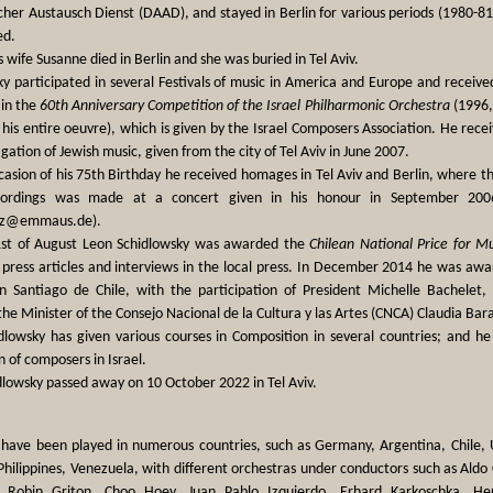
her Austausch Dienst (DAAD), and stayed in Berlin for various periods (1980-
ed.
s wife Susanne died in Berlin and she was buried in Tel Aviv.
ky participated in several Festivals of music in America and Europe and receiv
in the
60th Anniversary Competition of the Israel Philharmonic Orchestra
(1996,
 his entire oeuvre), which is given by the Israel Composers Association. He rece
igation of Jewish music, given from the city of Tel Aviv in June 2007.
asion of his 75th Birthday he received homages in Tel Aviv and Berlin, where t
cordings was made at a concert given in his honour in September 2006
ulz@emmaus.de).
st of August Leon Schidlowsky was awarded the
Chilean National Price for M
press articles and interviews in the local press. In December 2014 he was awar
 Santiago de Chile, with the participation of President Michelle Bachelet, 
e Minister of the Consejo Nacional de la Cultura y las Artes (CNCA) Claudia Baratt
dlowsky has given various courses in Composition in several countries; and h
 of composers in Israel.
dlowsky passed away on 10 October 2022 in Tel Aviv.
 have been played in numerous countries, such as Germany, Argentina, Chile, US
hilippines, Venezuela, with different orchestras under conductors such as Aldo Ce
, Robin Griton, Choo Hoey, Juan Pablo Izquierdo, Erhard Karkoschka, Her