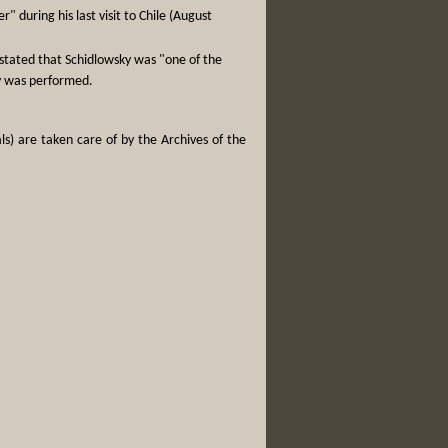
 during his last visit to Chile (August
 stated that Schidlowsky was "one of the
ky was performed.
ls) are taken care of by the Archives of the