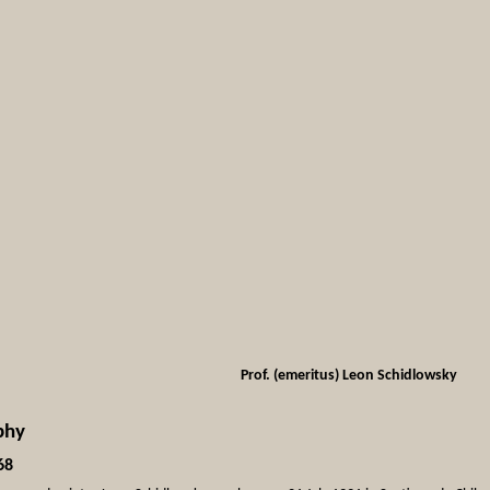
Prof. (emeritus) Leon Schidlowsky
phy
68