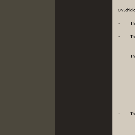
On Schidlo
-
Th
-
Th
-
Th
-
Th