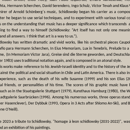
ta, Hermann Scherchen, David Serendero, Ingo Schulz, Victor Tevah and Klaus V
irer of Arnold Schönberg´s music, Schidlowsky began his carrier as a compos
ter he began to use serial techniques, and to experiment with various tonal co
s on the understanding that music has a deeper significance which transcends a
ng to find a way to himself (Schidlowsky: “Art itself has not only one meanin
and all answers. I think that art is a way to us.”).
lowsky has written dramatic and vivid works, like his orchestral pieces Caupol
tafio para Hermann Scherchen, In Eius Memoriam, Lux in Tenebris, Prelude to a
ne, (In Memoriam Victor Jara), Greise sind die Sterne geworden, and Deutschl
er 1983) uses traditional notation again, and is composed in an atonal style.
s works make reference to his Jewish-Israeli identity and to the history of the Je
ainst the political and social situation in Chile and Latin America. There is also i
experience, such as the death of his wife Susanne (1999) and his son Elias (
al friends, or personalities of his time. The scores of his graphic music have
 such as in the Staatsgalerie Stuttgart (1979), Kunsthaus Hamburg (1980), the
tadtgalerie Saarbrücken (1996). Among his numerous works, three operas stand
ter Hasenclever), Der Dybbuk (1993, Opera in 3 Acts after Shlomo An-Ski), and
ne O'Neill).
e 2023 a tribute to Schidlowsky, "homage à leon schidlowsky (2031-2022)", was
d an exhibition of his paintings.