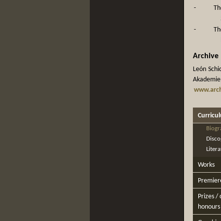
-
Th
-
Th
Archive
León Schid
Akademie d
www.arch
Curricu
Biogr
Disco
Liter
Works
Premier
Prizes /
honours