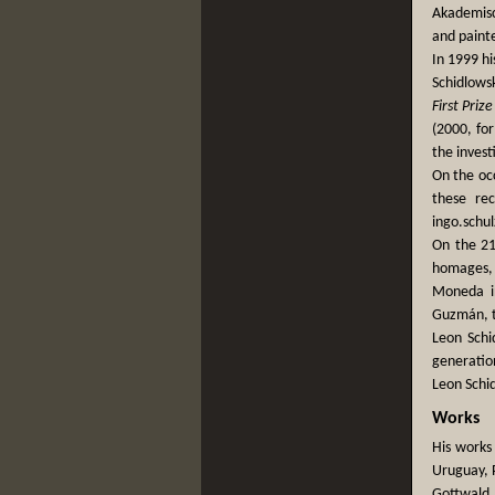
Akademisc
and paint
In 1999 hi
Schidlows
First Prize
(2000, for
the invest
On the occ
these re
ingo.sch
On the 21
homages, 
Moneda in
Guzmán, th
Leon Schi
generation
Leon Schi
Works
His works
Uruguay, P
Gottwald