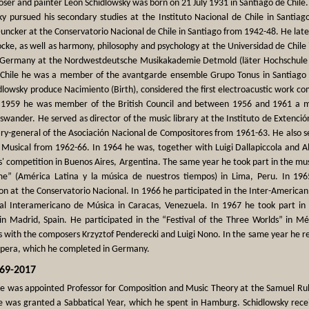
ser and painter Leon Schidlowsky was born on 21 July 1931 in Santiago de Chile.
ky pursued his secondary studies at the Instituto Nacional de Chile in Santia
ncker at the Conservatorio Nacional de Chile in Santiago from 1942-48. He late
ocke, as well as harmony, philosophy and psychology at the Universidad de Chile
n Germany at the Nordwestdeutsche Musikakademie Detmold (läter Hochschule f
 Chile he was a member of the avantgarde ensemble Grupo Tonus in Santiago a
dlowsky produce Nacimiento (Birth), considered the first electroacustic work c
1959 he was member of the British Council and between 1956 and 1961 a m
wander. He served as director of the music library at the Instituto de Extenció
ry-general of the Asociación Nacional de Compositores from 1961-63. He also se
 Musical from 1962-66. In 1964 he was, together with Luigi Dallapiccola and A
' competition in Buenos Aires, Argentina. The same year he took part in the m
me” (América Latina y la música de nuestros tiempos) in Lima, Peru. In 196
n at the Conservatorio Nacional. In 1966 he participated in the Inter-American 
val Interamericano de Música in Caracas, Venezuela. In 1967 he took part in 
in Madrid, Spain. He participated in the “Festival of the Three Worlds” in Mé
ns with the composers Krzyztof Penderecki and Luigi Nono. In the same year he r
opera, which he completed in Germany.
969-2017
he was appointed Professor for Composition and Music Theory at the Samuel Rub
e was granted a Sabbatical Year, which he spent in Hamburg. Schidlowsky recei