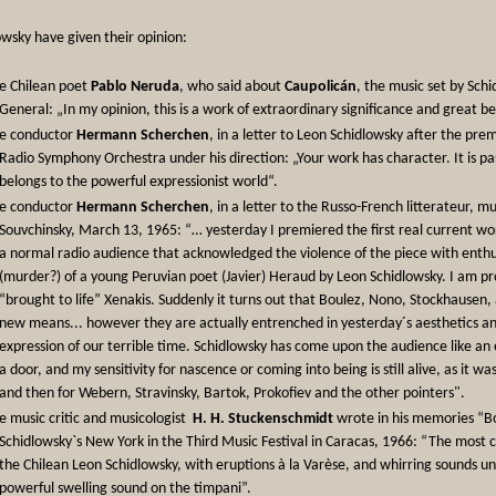
wsky have given their opinion:
e Chilean poet
Pablo Neruda
, who said about
Caupolicán
, the music set by Sch
General: „In my opinion, this is a work of extraordinary significance and great b
e conductor
Hermann Scherchen
, in a letter to Leon Schidlowsky after the pre
Radio Symphony Orchestra under his direction: „Your work has character. It is pas
belongs to the powerful expressionist world“.
e conductor
Hermann Scherchen
, in a letter to the Russo-French litterateur, m
Souvchinsky, March 13, 1965: “… yesterday I premiered the first real current w
a normal radio audience that acknowledged the violence of the piece with enth
(murder?) of a young Peruvian poet (Javier) Heraud by Leon Schidlowsky. I am prou
“brought to life” Xenakis. Suddenly it turns out that Boulez, Nono, Stockhausen, 
new means... however they are actually entrenched in yesterday´s aesthetics and
expression of our terrible time. Schidlowsky has come upon the audience like an
a door, and my sensitivity for nascence or coming into being is still alive, as it
and then for Webern, Stravinsky, Bartok, Prokofiev and the other pointers".
e music critic and musicologist
H. H. Stuckenschmidt
wrote in his memories “Bo
Schidlowsky`s New York in the Third Music Festival in Caracas, 1966: “The most
the Chilean Leon Schidlowsky, with eruptions à la Varèse, and whirring sounds und
powerful swelling sound on the timpani”.