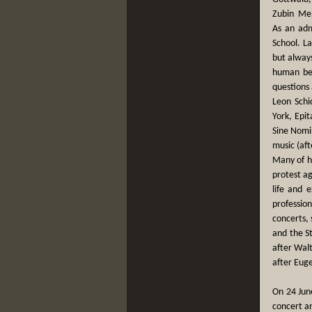
Zubin Meh
As an adm
School. La
but alway
human bei
questions 
Leon Schid
York, Epi
Sine Nomi
music (aft
Many of hi
protest ag
life and 
profession
concerts,
and the S
after Wal
after Euge
On 24 Jun
concert an