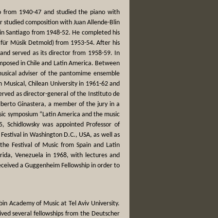
go from 1940-47 and studied the piano with
r studied composition with Juan Allende-Blin
 in Santiago from 1948-52. He completed his
ür Müsik Detmold) from 1953-54. After his
nd served as its director from 1958-59. In
omposed in Chile and Latin America. Between
usical adviser of the pantomime ensemble
n Musical, Chilean University in 1961-62 and
rved as director-general of the Instituto de
lberto Ginastera, a member of the jury in a
usic symposium “Latin America and the music
5, Schidlowsky was appointed Professor of
Festival in Washington D.C., USA, as well as
the Festival of Music from Spain and Latin
rida, Venezuela in 1968, with lectures and
eceived a Guggenheim Fellowship in order to
in Academy of Music at Tel Aviv University.
ved several fellowships from the Deutscher