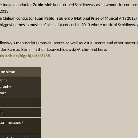
e Indian conductor
Zubin Mehta
described Schidlowsky as "a wonderful composer"
2013).
e Chilean conductor
Juan Pablo Izquierdo
(National Prize of Musical Arts 2012)
biggest names in music in Chile" at a concert in 2013 where music of Schidlows
lowsky’s manuscripts (musical scores as well as visual scores and other materia
er Künste, Berlin, in their León-Schidlowsky-Archiv, find here:
iv.adk.de/bigobjekt/38158
lum vitae
aphy
graphy
ature
es
 commissions /