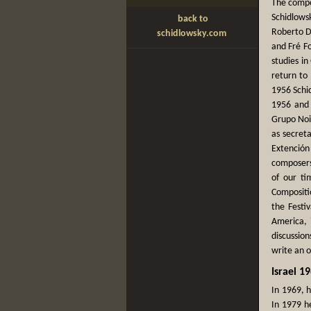
The compo
Schidlows
back to
Roberto Du
schidlowsky.com
and Fré F
studies i
return to
1956 Schi
1956 and 
Grupo Nois
as secreta
Extención
composers
of our ti
Compositio
the Festi
America, 
discussio
write an 
Israel 1
In 1969, 
In 1979 h