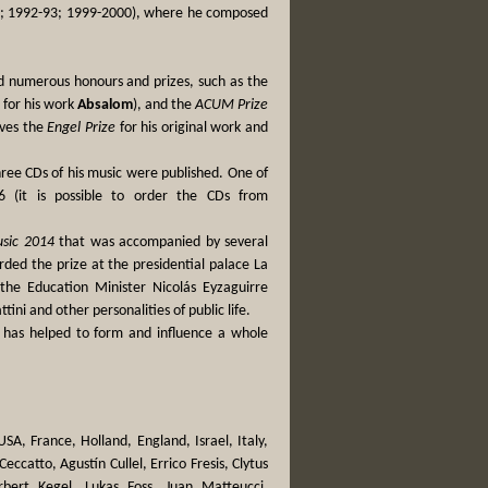
81; 1992-93; 1999-2000), where he composed
ed numerous honours and prizes, such as the
 for his work
Absalom
), and the
ACUM Prize
ives the
Engel Prize
for his original work and
hree CDs of his music were published. One of
 (it is possible to order the CDs from
usic 2014
that was accompanied by several
ded the prize at the presidential palace La
the Education Minister Nicolás Eyzaguirre
ini and other personalities of public life.
e has helped to form and influence a whole
A, France, Holland, England, Israel, Italy,
ccatto, Agustín Cullel, Errico Fresis, Clytus
bert Kegel, Lukas Foss, Juan Matteucci,