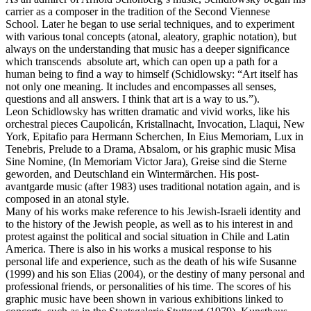
carrier as a composer in the tradition of the Second Viennese
School. Later he began to use serial techniques, and to experiment
with various tonal concepts (atonal, aleatory, graphic notation), but
always on the understanding that music has a deeper significance
which transcends absolute art, which can open up a path for a
human being to find a way to himself (Schidlowsky: “Art itself has
not only one meaning. It includes and encompasses all senses,
questions and all answers. I think that art is a way to us.”).
Leon Schidlowsky has written dramatic and vivid works, like his
orchestral pieces Caupolicán, Kristallnacht, Invocation, Llaqui, New
York, Epitafio para Hermann Scherchen, In Eius Memoriam, Lux in
Tenebris, Prelude to a Drama, Absalom, or his graphic music Misa
Sine Nomine, (In Memoriam Victor Jara), Greise sind die Sterne
geworden, and Deutschland ein Wintermärchen. His post-
avantgarde music (after 1983) uses traditional notation again, and is
composed in an atonal style.
Many of his works make reference to his Jewish-Israeli identity and
to the history of the Jewish people, as well as to his interest in and
protest against the political and social situation in Chile and Latin
America. There is also in his works a musical response to his
personal life and experience, such as the death of his wife Susanne
(1999) and his son Elias (2004), or the destiny of many personal and
professional friends, or personalities of his time. The scores of his
graphic music have been shown in various exhibitions linked to