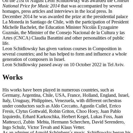
On the 21st of August Leon Schidlowsky was awarded the
Chilean
National Price for Music 2014
that was accompanied by several
homages, press articles and interviews in the local press. In
December 2014 he was awarded the prize at the presidential palace
La Moneda in Santiago de Chile, with the participation of President
Michelle Bachelet, the Education Minister Nicolás Eyzaguirre
Guzmán, the Minister of the Consejo Nacional de la Cultura y las
Artes (CNCA) Claudia Barattini and other personalities of public
life.
Leon Schidlowsky has given various courses in Composition in
several countries; and he has helped to form and influence a whole
generation of composers in Israel.
Leon Schidlowsky passed away on 10 October 2022 in Tel Aviv.
Works
His works have been played in numerous countries, such as
Germany, Argentina, Chile, USA, France, Holland, England, Israel,
Italy, Uruguay, Philippines, Venezuela, with different orchestras
under conductors such as Aldo Ceccatto, Agustín Cullel, Errico
Fresis, Clytus Gottwald, Robin Griton, Choo Hoey, Juan Pablo
Izquierdo, Erhard Karkoschka, Herbert Kegel, Lukas Foss, Juan
Matteucci, Zubin Mehta, Hermann Scherchen, David Serendero,
Ingo Schulz, Victor Tevah and Klaus Vetter.
As an admirer of Arnold Schönberg´s music, Schidlowsky began his