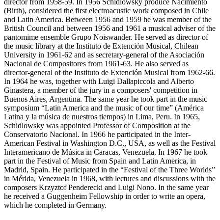
director from 1958-59. In 1956 Schidlowsky produce Nacimiento
(Birth), considered the first electroacustic work composed in Chile
and Latin America. Between 1956 and 1959 he was member of the
British Council and between 1956 and 1961 a musical adviser of the
pantomime ensemble Grupo Noiswander. He served as director of
the music library at the Instituto de Extención Musical, Chilean
University in 1961-62 and as secretary-general of the Asociación
Nacional de Compositores from 1961-63. He also served as
director-general of the Instituto de Extención Musical from 1962-66.
In 1964 he was, together with Luigi Dallapiccola and Alberto
Ginastera, a member of the jury in a composers' competition in
Buenos Aires, Argentina. The same year he took part in the music
symposium “Latin America and the music of our time” (América
Latina y la música de nuestros tiempos) in Lima, Peru. In 1965,
Schidlowsky was appointed Professor of Composition at the
Conservatorio Nacional. In 1966 he participated in the Inter-
American Festival in Washington D.C., USA, as well as the Festival
Interamericano de Música in Caracas, Venezuela. In 1967 he took
part in the Festival of Music from Spain and Latin America, in
Madrid, Spain. He participated in the “Festival of the Three Worlds”
in Mérida, Venezuela in 1968, with lectures and discussions with the
composers Krzyztof Penderecki and Luigi Nono. In the same year
he received a Guggenheim Fellowship in order to write an opera,
which he completed in Germany.