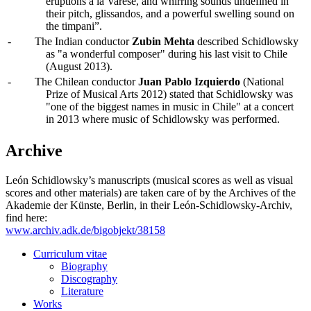
eruptions à la Varèse, and whirring sounds undefined in
their pitch, glissandos, and a powerful swelling sound on
the timpani”.
-
The Indian conductor
Zubin Mehta
described Schidlowsky
as "a wonderful composer" during his last visit to Chile
(August 2013).
-
The Chilean conductor
Juan Pablo Izquierdo
(National
Prize of Musical Arts 2012) stated that Schidlowsky was
"one of the biggest names in music in Chile" at a concert
in 2013 where music of Schidlowsky was performed.
Archive
León Schidlowsky’s manuscripts (musical scores as well as visual
scores and other materials) are taken care of by the Archives of the
Akademie der Künste, Berlin, in their León-Schidlowsky-Archiv,
find here:
www.archiv.adk.de/bigobjekt/38158
Curriculum vitae
Biography
Discography
Literature
Works