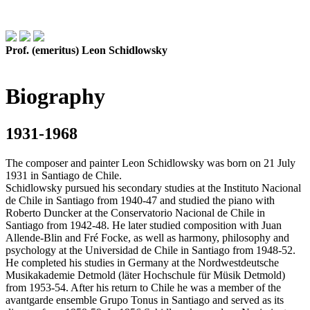
Prof. (emeritus) Leon Schidlowsky
Biography
1931-1968
The composer and painter Leon Schidlowsky was born on 21 July
1931 in Santiago de Chile.
Schidlowsky pursued his secondary studies at the Instituto Nacional
de Chile in Santiago from 1940-47 and studied the piano with
Roberto Duncker at the Conservatorio Nacional de Chile in
Santiago from 1942-48. He later studied composition with Juan
Allende-Blin and Fré Focke, as well as harmony, philosophy and
psychology at the Universidad de Chile in Santiago from 1948-52.
He completed his studies in Germany at the Nordwestdeutsche
Musikakademie Detmold (läter Hochschule für Müsik Detmold)
from 1953-54. After his return to Chile he was a member of the
avantgarde ensemble Grupo Tonus in Santiago and served as its