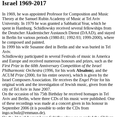
Israel 1969-2017
In 1969, he was appointed Professor for Composition and Music
Theory at the Samuel Rubin Academy of Music at Tel Aviv
University. In 1979 he was granted a Sabbatical Year, which he
spent in Hamburg. Schidlowsky received several fellowships from
the Deutscher Akademischer Austausch Dienst (DAAD), and stayed
in Berlin for various periods (1980-81; 1992-93; 1999-2000), where
he composed and painted.
In 1999 his wife Susanne died in Berlin and she was buried in Tel
Aviv.
Schidlowsky participated in several Festivals of music in America
and Europe and received numerous honours and prizes, such as the
First Prize
in the
60th Anniversary Competition of the Israel
Philharmonic Orchestra
(1996, for his work
Absalom
), and the
ACUM Prize
(2000, for his entire oeuvre), which is given by the
Israel Composers Association. He receives the
Engel Prize
for his
original work and the investigation of Jewish music, given from the
city of Tel Aviv in June 2007.
On the occasion of his 75th Birthday he received homages in Tel
Aviv and Berlin, where three CDs of his music were published. One
of these recordings was made at a concert given in his honour in
September 2006 (it is possible to order the CDs from
ingo.schulz@emmaus.de).