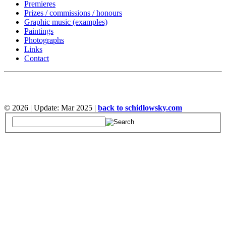
Premieres
Prizes / commissions / honours
Graphic music (examples)
Paintings
Photographs
Links
Contact
©
2026 | Update: Mar 2025 |
back to schidlowsky.com