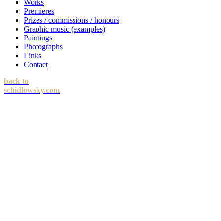
Works
Premieres
Prizes / commissions / honours
Graphic music (examples)
Paintings
Photographs
Links
Contact
back to
schidlowsky.com