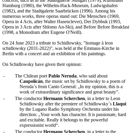
concerts, such as in the Staatsgalerie Stuttgart (1979), Kunsthaus
Hamburg (1980), the Wilhelm-Hack-Museum, Ludwigshafen
(1982), and the Stadtgalerie Saarbrücken (1996). Among his
numerous works, three operas stand out: Die Menschen (1969,
Opera in 4 Acts, after Walter Hasenclever), Der Dybbuk (1993,
Opera in 3 Acts after Shlomo An-Ski), and Before Before Breakfast
(1998, a Monodram after Eugene O'Neill).
On 24 June 2023 a tribute to Schidlowsky, "homage à leon
schidlowsky (2031-2022)", was held at the Emmaus-Kirche in
Berlin with a concert and an exhibition of his paintings.
On Schidlowsky have given their opinion:
-
The Chilean poet
Pablo Neruda
, who said about
Caupolicán
, the music set by Schidlowsky to a poem of
Neruda`s from Canto General: „In my opinion, this is a
work of extraordinary significance and great beauty”.
-
The conductor
Hermann Scherchen
, in a letter to Leon
Schidlowsky after the premiere of Schidlowsky`s
Llaqui
by the Lugano Radio Symphony Orchestra under his
direction: „Your work has character. It is passionate, hard
and excitable. Really it belongs to the powerful
expressionist world“.
-
The conductor
Hermann Scherchen
, in a letter to the