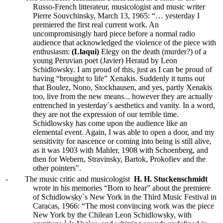
Russo-French litterateur, musicologist and music writer
Pierre Souvchinsky, March 13, 1965: “… yesterday I
premiered the first real current work. An
uncompromisingly hard piece before a normal radio
audience that acknowledged the violence of the piece with
enthusiasm:
(Llaqui)
Elegy on the death (murder?) of a
young Peruvian poet (Javier) Heraud by Leon
Schidlowsky. I am proud of this, just as I can be proud of
having “brought to life” Xenakis. Suddenly it turns out
that Boulez, Nono, Stockhausen, and yes, partly Xenakis
too, live from the new means... however they are actually
entrenched in yesterday´s aesthetics and vanity. In a word,
they are not the expression of our terrible time.
Schidlowsky has come upon the audience like an
elemental event. Again, I was able to open a door, and my
sensitivity for nascence or coming into being is still alive,
as it was 1903 with Mahler, 1908 with Schoenberg, and
then for Webern, Stravinsky, Bartok, Prokofiev and the
other pointers".
-
The music critic and musicologist
H. H. Stuckenschmidt
wrote in his memories “Born to hear” about the premiere
of Schidlowsky`s New York in the Third Music Festival in
Caracas, 1966: “The most convincing work was the piece
New York by the Chilean Leon Schidlowsky, with