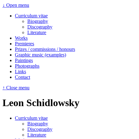
↓ Open menu
Curriculum vitae
Biography
Discography
Literature
Works
Premieres
Prizes / commissions / honours
Graphic music (examples)
Paintings
Photographs
Links
Contact
↑ Close menu
Leon Schidlowsky
Curriculum vitae
Biography
Discography
Literature