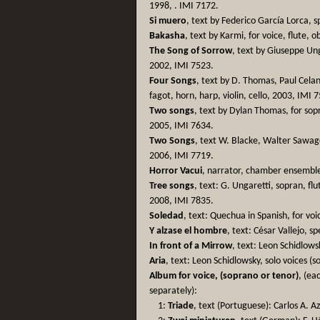
1998, . IMI 7172.
Si muero
, text by Federico García Lorca, 
Bakasha
, text by Karmi, for voice, flute,
The Song of Sorrow
, text by Giuseppe Ung
2002, IMI 7523.
Four Songs
, text by D. Thomas, Paul Celan
fagot, horn, harp, violin, cello, 2003, IMI 
Two songs
, text by Dylan Thomas, for sopr
2005, IMI 7634.
Two Songs
, text W. Blacke, Walter Sawage-
2006, IMI 7719.
Horror Vacui
, narrator, chamber ensemble
Tree songs
, text: G. Ungaretti, sopran, flu
2008, IMI 7835.
Soledad
, text: Quechua in Spanish, for voi
Y alzase el hombre
, text: César Vallejo, 
In front of a Mirrow
, text: Leon Schidlow
Aria
, text: Leon Schidlowsky, solo voices (
Album for voice, (soprano or tenor)
, (ea
separately):
1:
Triade
, text (Portuguese): Carlos A. 