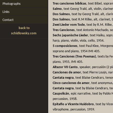
Tres canciones bíblicas
, text Bibel, sopran
Photographs
Salmo
, text Georg Trakl, alt, violin, clarin
Links
Dos Salmos
, text by Georg Trakl, alt, clari
Dos Salmos
, text R.M Rilke, alt, clarinet, 
Contact
Zwei Lieder vom Tode
, text by R.M. Rilke
back to
Tres Canciones
, text Antonio Machado, sop
schidlowsky.com
Sechs japanische Lieder
, text Haiku, sopr
harp, piano, violin, viola, cello, 1954.
5 composiciones
, text Paul Klee, Morgen
soprano and piano, 1954 IMI 405.
Tres Canciones (Tres Poemas)
, texts by F
piano, 1955, IMI 405.
Altazor VII Canto
, speaker, percusión (2 p
Canciones de amor
, text Pierre Louÿs, na
Cantata negra
, text Blaise Cendrars, teno
Cinco canciones de amor
, text anonymus, 
Cantata negra
, text by Blaise Cendrars, t
Caupolicán
, epic narrative, text by Pablo
percussion, 1958.
Epitafio a Vicente Huidobro
, text by Vic
vibraphone, percussion, 1959.