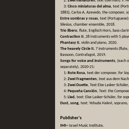
2:
Zwei miniaturen
, text (German): F. 
3:
Cinco miniaturas del alma
, text (Po
1883), Carlos A. Azevedo, the composer, s
Entre sombras y rosas
, text (Portuguese)
Silesius, chamber ensemble, 2018.
Trio libero
, flute, Englisch Horn, bass clari
Contraction II
, 28 Instruments with 5 play
Phantasy II
, violin and piano, 2020.
The heavely Circle II
, 7 instruments (flute,
Bassoon, Contrafagot, 2019.
Songs for voice and instruments
, (each 
separately), 2020-21:
1:
Rote Rosa
, text der composer, for Sop
2:
Zwei Fragmenten
, text aus dem Nach
3:
Zwei Duette
, Text Else Lasker-Schüler
4:
Pequeña Canción
, Text: the Compose
5:
Lied
, text: Else Lasker-Schüler, for s
Dust, song
, text: Yehuda Halevi, soprano, v
Publisher's
IMI
= Israel Music Institute.