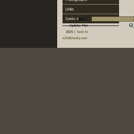
Links
Contact
©
2026 |
Update: Mar
2025 |
back to
schidlowsky.com