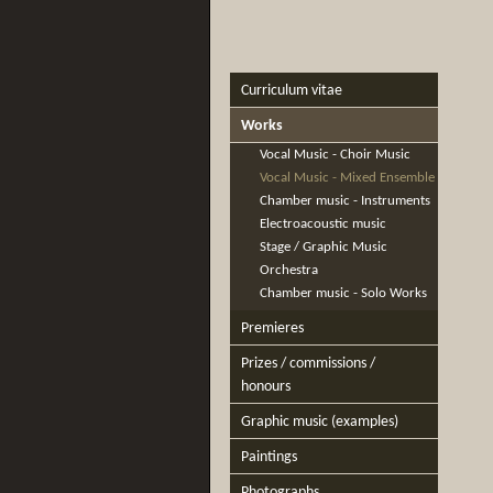
Curriculum vitae
Works
Vocal Music - Choir Music
Vocal Music - Mixed Ensemble
Chamber music - Instruments
Electroacoustic music
Stage / Graphic Music
Orchestra
Chamber music - Solo Works
Premieres
Prizes / commissions /
honours
Graphic music (examples)
Paintings
Photographs