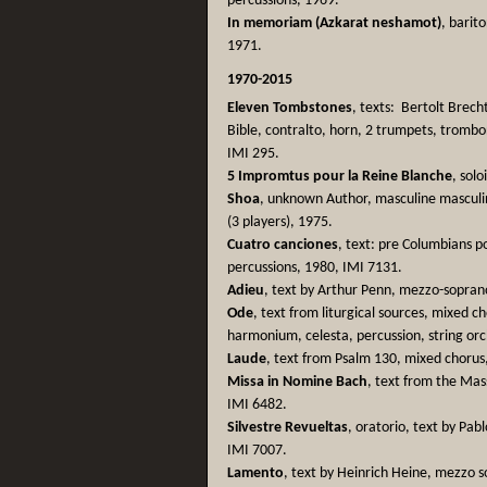
percussions, 1969.
In memoriam (Azkarat neshamot)
, barito
1971.
1970-2015
Eleven Tombstones
, texts: Bertolt Brec
Bible, contralto, horn, 2 trumpets, trombo
IMI 295.
5 Impromtus pour la Reine Blanche
, solo
Shoa
, unknown Author, masculine masculino
(3 players), 1975.
Cuatro canciones
, text: pre Columbians po
percussions, 1980, IMI 7131.
Adieu
, text by Arthur Penn, mezzo-sopran
Ode
, text from liturgical sources, mixed 
harmonium, celesta, percussion, string or
Laude
, text from Psalm 130, mixed choru
Missa in Nomine Bach
, text from the Mas
IMI 6482.
Silvestre Revueltas
, oratorio, text by Pa
IMI 7007.
Lamento
, text by Heinrich Heine, mezzo s