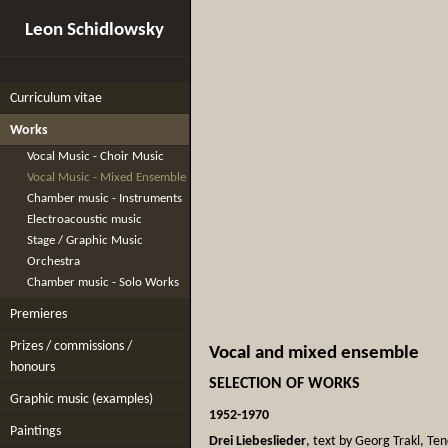
Leon Schidlowsky
Curriculum vitae
Works
Vocal Music - Choir Music
Vocal Music - Mixed Ensemble
Chamber music - Instruments
Electroacoustic music
Stage / Graphic Music
Orchestra
Chamber music - Solo Works
Premieres
Prizes / commissions /
Vocal and mixed ensemble
honours
SELECTION OF WORKS
Graphic music (examples)
1952-1970
Paintings
Drei Liebeslieder
, text by Georg Trakl, Te