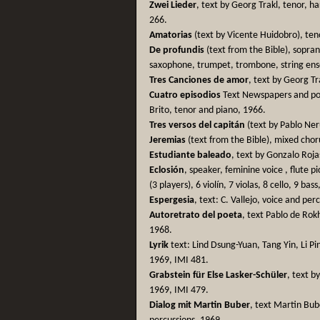
Zwei Lieder
, text by Georg Trakl, tenor, h
266.
Amatorias
(text by Vicente Huidobro), ten
De profundis
(text from the Bible), soprano
saxophone, trumpet, trombone, string en
Tres Canciones de amor
, text by Georg Tr
Cuatro episodios
Text Newspapers and poe
Brito, tenor and piano, 1966.
Tres versos del capitán
(text by Pablo Ner
Jeremias
(text from the Bible), mixed chor
Estudiante baleado
, text by Gonzalo Roja
Eclosión
, speaker, feminine voice , flute 
(3 players), 6 violín, 7 violas, 8 cello, 9 ba
Espergesia
, text: C. Vallejo, voice and per
Autoretrato del poeta
, text Pablo de Rok
1968.
Lyrik
text: Lind Dsung-Yuan, Tang Yin, Li Pi
1969, IMI 481.
Grabstein für Else Lasker-Schüler
, text b
1969, IMI 479.
Dialog mit Martin Buber
, text Martin Bube