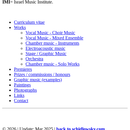
IMI
= Israel Music Institute.
Curriculum vitae
Works
Vocal Music - Choir Music
Vocal Music - Mixed Ensemble
Chamber music - Instruments
Electroacoustic music
Stage / Graphic Music
Orchestra
Chamber music - Solo Works
Premieres
Prizes / commissions / honours
Graphic music (examples)
Paintings
Photographs
Links
Contact
©
2026 | Update: Mar 2025 |
back to schidlowsky.com