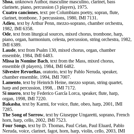
Shoa
, unknown Author, masculine masculino, clarinet, bass
clarinete, piano, percussion (3 players), 1975.
Cuatro canciones
, text: pre Columbians poetry, sopran, flute,
clarinet, trombone, 3 percussions, 1980, IMI 7131.
Adieu
, text by Arthur Penn, mezzo-soprano, chamber orchestra,
1982, IMI 6358.
Ode
, text from liturgical sources, mixed chorus, trombone, harp,
piano, organ, harmonium, celesta, percussion, string orchestra, 1982,
IMI 6389.
Laude
, text from Psalm 130, mixed chorus, organ, chamber
ensemble, 1984, IMI 6483.
Missa in Nomine Bach
, text from the Mass, mixed chorus,
ensemble (8 players), 1984, IMI 6482.
Silvestre Revueltas
, oratorio, text by Pablo Neruda, speaker,
chamber ensemble, 1994, IMI 7007.
Lamento
, text by Heinrich Heine, mezzo sopran, string quartet,
harp and percussion, 1998, . IMI 7172.
Si muero
, text by Federico García Lorca, speaker, flute, harp,
organ, 1998, IMI 7220.
Bakasha
, text by Karmi, for voice, flute, obeo, harp, 2001, IMI
7285.
The Song of Sorrow
, text by Giuseppe Ungaretti, soprano, French
horn, harp, cello, 2002, IMI 7523.
Four Songs
, text by D. Thomas, Paul Celan, Paul Eluard, Pablo
Neruda, voice, clarinet, fagot, horn, harp, violin, cello, 2003, IMI