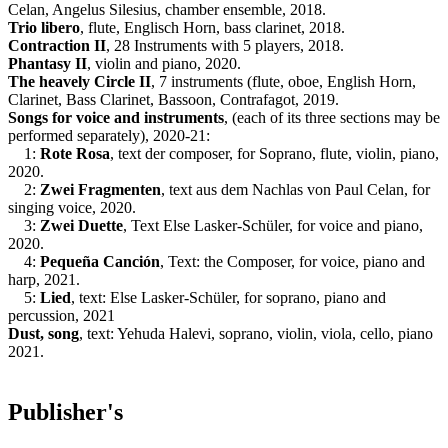
Celan, Angelus Silesius, chamber ensemble, 2018.
Trio libero
, flute, Englisch Horn, bass clarinet, 2018.
Contraction II
, 28 Instruments with 5 players, 2018.
Phantasy II
, violin and piano, 2020.
The heavely Circle II
, 7 instruments (flute, oboe, English Horn,
Clarinet, Bass Clarinet, Bassoon, Contrafagot, 2019.
Songs for voice and instruments
, (each of its three sections may be
performed separately), 2020-21:
1:
Rote Rosa
, text der composer, for Soprano, flute, violin, piano,
2020.
2:
Zwei Fragmenten
, text aus dem Nachlas von Paul Celan, for
singing voice, 2020.
3:
Zwei Duette
, Text Else Lasker-Schüler, for voice and piano,
2020.
4:
Pequeña Canción
, Text: the Composer, for voice, piano and
harp, 2021.
5:
Lied
, text: Else Lasker-Schüler, for soprano, piano and
percussion, 2021
Dust, song
, text: Yehuda Halevi, soprano, violin, viola, cello, piano
2021.
Publisher's