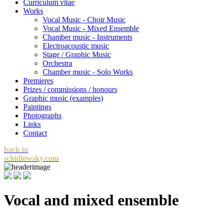
Curriculum vitae
Works
Vocal Music - Choir Music
Vocal Music - Mixed Ensemble
Chamber music - Instruments
Electroacoustic music
Stage / Graphic Music
Orchestra
Chamber music - Solo Works
Premieres
Prizes / commissions / honours
Graphic music (examples)
Paintings
Photographs
Links
Contact
back to
schidlowsky.com
Vocal and mixed ensemble