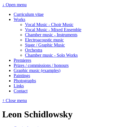
↓ Open menu
Curriculum vitae
Works
Vocal Music - Choir Music
Vocal Music - Mixed Ensemble
Chamber music - Instruments
Electroacoustic music
Stage / Graphic Music
Orchestra
Chamber music - Solo Works
Premieres
Prizes / commissions / honours
Graphic music (examples)
Paintings
Photographs
Links
Contact
↑ Close menu
Leon Schidlowsky