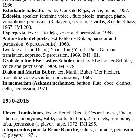
1966.
Estudiante baleado
, text by Gonzalo Rojas, voice, piano, 1967.
Eclosión
, speaker, feminine voice , flute picolo, trumpet, piano,
vibraphone, percussion (3 players), 6 violín, 7 violas, 8 cello, 9 bass,
1967, IMI 208.
Espergesia
, text: C. Vallejo, voice and percussion, 1968.
Autoretrato del poeta
, text Pablo de Rokha, narrator and
percussion (6 percussionist), 1968.
Lyrik
text: Lind Dsung-Yuan, Tang Yin, Li Pin - German
translation, soprano, 5 percussion, 1969, IMI 481.
Grabstein für Else Lasker-Schüler
, text by Else Lasker-Schüler,
voice and percussion, 1969, IMI 479.
Dialog mit Martin Buber
, text Martin Buber (Der Fiedler),
masculine voices, violín, 5 percussions, 1969.
In memoriam (Azkarat neshamot)
, bariton, flute, oboe, clarinet,
cello, percussion, 1971.
1970-2015
Eleven Tombstones
, texts: Bertolt Brecht, Cesare Pavesa, Dylan
Thomas, anonymus, Bible, contralto, horn, 2 trumpets, trombone,
tuba, percussion (1 player), tape, 1972, IMI 295.
5 Impromtus pour la Reine Blanche
, soloist, clarinete, percusión
(3 players), 1974.