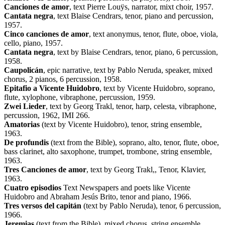
Canciones de amor
, text Pierre Louÿs, narrator, mixt choir, 1957.
Cantata negra
, text Blaise Cendrars, tenor, piano and percussion,
1957.
Cinco canciones de amor
, text anonymus, tenor, flute, oboe, viola,
cello, piano, 1957.
Cantata negra
, text by Blaise Cendrars, tenor, piano, 6 percussion,
1958.
Caupolicán
, epic narrative, text by Pablo Neruda, speaker, mixed
chorus, 2 pianos, 6 percussion, 1958.
Epitafio a Vicente Huidobro
, text by Vicente Huidobro, soprano,
flute, xylophone, vibraphone, percussion, 1959.
Zwei Lieder
, text by Georg Trakl, tenor, harp, celesta, vibraphone,
percussion, 1962, IMI 266.
Amatorias
(text by Vicente Huidobro), tenor, string ensemble,
1963.
De profundis
(text from the Bible), soprano, alto, tenor, flute, oboe,
bass clarinet, alto saxophone, trumpet, trombone, string ensemble,
1963.
Tres Canciones de amor
, text by Georg Trakl,, Tenor, Klavier,
1963.
Cuatro episodios
Text Newspapers and poets like Vicente
Huidobro and Abraham Jesús Brito, tenor and piano, 1966.
Tres versos del capitán
(text by Pablo Neruda), tenor, 6 percussion,
1966.
Jeremias
(text from the Bible), mixed chorus, string ensemble,