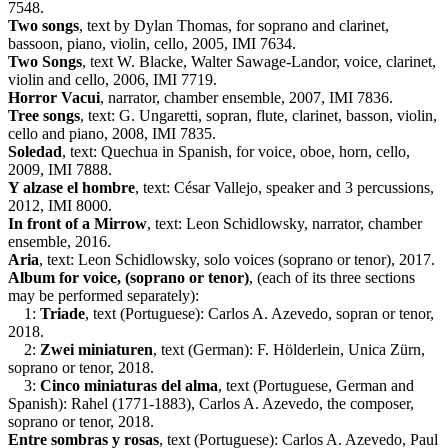
7548.
Two songs
, text by Dylan Thomas, for soprano and clarinet,
bassoon, piano, violin, cello, 2005, IMI 7634.
Two Songs
, text W. Blacke, Walter Sawage-Landor, voice, clarinet,
violin and cello, 2006, IMI 7719.
Horror Vacui
, narrator, chamber ensemble, 2007, IMI 7836.
Tree songs
, text: G. Ungaretti, sopran, flute, clarinet, basson, violin,
cello and piano, 2008, IMI 7835.
Soledad
, text: Quechua in Spanish, for voice, oboe, horn, cello,
2009, IMI 7888.
Y alzase el hombre
, text: César Vallejo, speaker and 3 percussions,
2012, IMI 8000.
In front of a Mirrow
, text: Leon Schidlowsky, narrator, chamber
ensemble, 2016.
Aria
, text: Leon Schidlowsky, solo voices (soprano or tenor), 2017.
Album for voice, (soprano or tenor)
, (each of its three sections
may be performed separately):
1:
Triade
, text (Portuguese): Carlos A. Azevedo, sopran or tenor,
2018.
2:
Zwei miniaturen
, text (German): F. Hölderlein, Unica Zürn,
soprano or tenor, 2018.
3:
Cinco miniaturas del alma
, text (Portuguese, German and
Spanish): Rahel (1771-1883), Carlos A. Azevedo, the composer,
soprano or tenor, 2018.
Entre sombras y rosas
, text (Portuguese): Carlos A. Azevedo, Paul