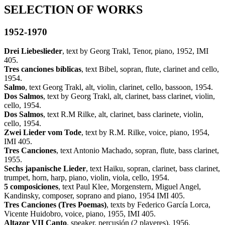
SELECTION OF WORKS
1952-1970
Drei Liebeslieder
, text by Georg Trakl, Tenor, piano, 1952, IMI
405.
Tres canciones bíblicas
, text Bibel, sopran, flute, clarinet and cello,
1954.
Salmo
, text Georg Trakl, alt, violin, clarinet, cello, bassoon, 1954.
Dos Salmos
, text by Georg Trakl, alt, clarinet, bass clarinet, violin,
cello, 1954.
Dos Salmos
, text R.M Rilke, alt, clarinet, bass clarinete, violin,
cello, 1954.
Zwei Lieder vom Tode
, text by R.M. Rilke, voice, piano, 1954,
IMI 405.
Tres Canciones
, text Antonio Machado, sopran, flute, bass clarinet,
1955.
Sechs japanische Lieder
, text Haiku, sopran, clarinet, bass clarinet,
trumpet, horn, harp, piano, violin, viola, cello, 1954.
5 composiciones
, text Paul Klee, Morgenstern, Miguel Angel,
Kandinsky, composer, soprano and piano, 1954 IMI 405.
Tres Canciones (Tres Poemas)
, texts by Federico García Lorca,
Vicente Huidobro, voice, piano, 1955, IMI 405.
Altazor VII Canto
, speaker, percusión (2 playeres), 1956.