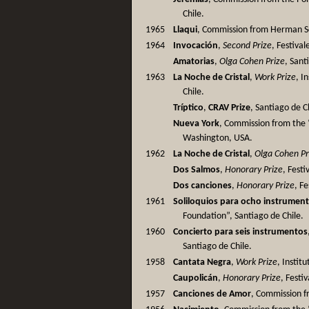
Chile.
1965
Llaqui
, Commission from Herman S
1964
Invocación
,
Second Prize
, Festiva
Amatorias
,
Olga Cohen Prize
, Sant
1963
La Noche de Cristal
,
Work Prize
, I
Chile.
Tríptico
,
CRAV Prize
, Santiago de C
Nueva York
, Commission from the 
Washington, USA.
1962
La Noche de Cristal
,
Olga Cohen Pr
Dos Salmos
,
Honorary Prize
, Fest
Dos canciones
,
Honorary Prize
, F
1961
Soliloquios para ocho instrumen
Foundation”, Santiago de Chile.
1960
Concierto para seis instrumentos
Santiago de Chile.
1958
Cantata Negra
,
Work Prize
, Instit
Caupolicán
,
Honorary Prize
, Festi
1957
Canciones de Amor
, Commission fr