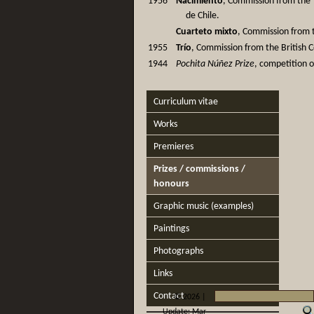
1956
Nacimiento
, Commission from the
de Chile.
Cuarteto mixto
, Commission from t
1955
Trío
, Commission from the British C
1944
Pochita Núñez Prize
, competition o
Curriculum vitae
Works
Premieres
Prizes / commissions /
honours
Graphic music (examples)
Paintings
Photographs
Links
Contact
©
2026 |
Update: Mar