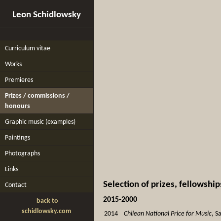
Leon Schidlowsky
Curriculum vitae
Works
Premieres
Prizes / commissions /
honours
Graphic music (examples)
Paintings
Photographs
Links
Selection of prizes, fellowsh
Contact
2015-2000
back to
schidlowsky.com
2014
Chilean National Price for Music
, S