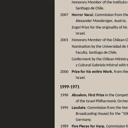
Honorary Member
of the Instituto
Santiago de Chile.
2007
Horror Vacui
, Commission from the
Alexander Moosbrüger, Austria.
Engel Prize
for the originality of hi
Israel.
2001
Honorary Member
of the Chilean 
Nomination by the Universidad de 
Faculty, Santiago de Chile.
Conferment by the Chilean Ministry
y Cultural Gabriela Mistral
with t
2000
Prize for his entire Work
, from th
Israel.
1999-1971
1996
Absalom
,
First Prize
in the Competi
of the Israel Philharmonic Orches
1995
Laudate
, Commission from the No
Broadcasting House) for the “50
Germany.
1989
Five Pieces for Harp
, Commission f