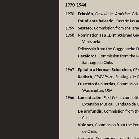
1970-1944
1970
Eclosión
,
Casa de las Américas Pri
Estudiante baleado
,
Casa de las A
1969
Sexteto
, Commission from the Israe
1968
Nomination as a „Distinguished Gues
Venezuela.
Fellowship from the Guggenheim F
Hexáforos
, Commission from the Po
Santiago de Chile.
1967
Epitafio a Herman Scherchen
,
CRA
Kadisch
,
CRAV Prize
, Santiago de C
Cuarteto de cuerdas
, Commission 
Washington, USA.
1966
Lamentación
,
First Prize
, competit
Extensión Musical, Santiago de C
De profundis
, Commission from the
Chile.
Visiones
, Commission from the Pont
de Chile.
Jeremías
, Commission from the Pont