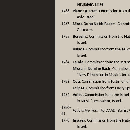
Jerusalem, Israel
1988
Piano Quartet
, Commission from th
Aviv, Israel.
1987
Missa Dona Nobis Pacem
, Commis
Germany.
1985
Bereshit
, Commission from the Nati
Israel.
Balada
, Commission from the Tel Av
Israel.
1984
Laude
, Commission from the Jerusa
Missa in Nomine Bach
, Commission
“New Dimension in Music”, Jerus
1983
Oda
, Commission from Testimonium 
Eclipse
, Commission from Harry Sp
1982
Adieu
, Commission from the Israel
in Music”, Jerusalem, Israel.
1980-
Fellowship from the DAAD
, Berlin
81
1978
Images
, Commission from the Nation
Israel.