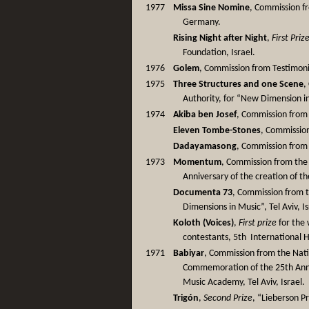
1977
Missa Sine Nomine
, Commission f
Germany.
Rising Night after Night
,
First Priz
Foundation, Israel.
1976
Golem
, Commission from Testimoniu
1975
Three Structures and one Scene
,
Authority, for “New Dimension in
1974
Akiba ben Josef
, Commission from 
Eleven Tombe-Stones
, Commission
Dadayamasong
, Commission from
1973
Momentum
, Commission from the 
Anniversary of the creation of the 
Documenta 73
, Commission from t
Dimensions in Music”, Tel Aviv, Is
Koloth (Voices)
,
First prize
for the 
contestants, 5th International H
1971
Babiyar
, Commission from the Natio
Commemoration of the 25th Anni
Music Academy, Tel Aviv, Israel.
Trigón
,
Second Prize
, “Lieberson Pri