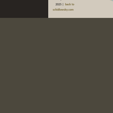
2025 |
back to
schidlowsky.com