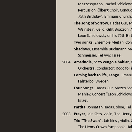
Mezzosoprano, Rachel Schidlowsk
Percussion, Ölberg Choir, Conduct
75th Birthday”, Emmaus Church,
The song of Sorrow
, Hadas Gur, 
Weinstein, Cello, Gitit Boazson (
Leon Schidlowsky on his 75th Birt
Two songs
, Ensemble Meitan, Condu
Shadows
, Ensemble Buchmann-Met
Schmeisser, Tel Aviv, Israel.
2004
Amerindia, 5: Yo vengo a hablar
,
Orchestra, Conductor: Rodolfo Fi
Coming back to life, Tango
, Emanu
Falsterbo, Sweden.
Four Songs
, Hadas Gur, Mezzo So
Mahlev, Concert "Leon Schidlows
Israel.
Partita
, Jonnatan Hadas, oboe, Tel A
2003
Prayer
, Jair Kless, violin, The Hen
Trio "The Swan"
, Jair Kless, violi
The Henry Crown Symphonie Hall,