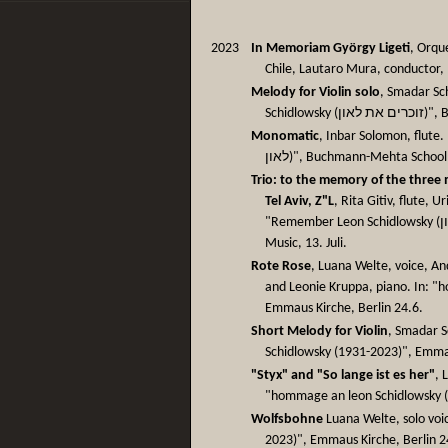
2023
In Memoriam György Ligeti
, Orqu
Chile, Lautaro Mura, conductor,
Melody for Violin solo
, Smadar Sc
Schidl
Monomatic
, Inbar Solomon, flute. In
לאון)", Buchmann-Mehta School 
Trio: to the memory of the three 
Tel Aviv, Z"L
, Rita Gitiv, flute, 
"Remember Leon Schidlowsky (זוכרים את לאון)", Buchmann-Mehta School of
Music, 13. Juli.
Rote Rose
, Luana Welte, voice, An
and Leonie Kruppa, piano. In: "
Emmaus Kirche, Berlin 24.6.
Short Melody for Violin
, Smadar S
Schidlowsky (1931-2023)", Emmau
"Styx" and "So lange ist es her"
, 
"hommage an leon Schidlowsky (
Wolfsbohne
Luana Welte, solo voi
2023)", Emmaus Kirche, Berlin 2