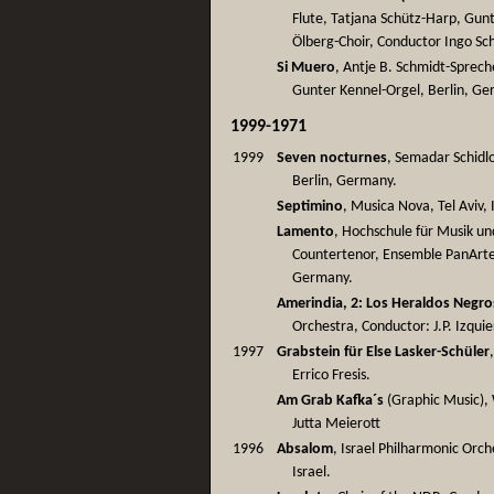
Flute, Tatjana Schütz-Harp, Gu
Ölberg-Choir, Conductor Ingo Sch
Si Muero
, Antje B. Schmidt-Sprech
Gunter Kennel-Orgel, Berlin, G
1999-1971
1999
Seven nocturnes
, Semadar Schidlo
Berlin, Germany.
Septimino
, Musica Nova, Tel Aviv, 
Lamento
, Hochschule für Musik un
Countertenor, Ensemble PanArte,
Germany.
Amerindia, 2: Los Heraldos Negro
Orchestra, Conductor: J.P. Izquie
1997
Grabstein für Else Lasker-Schüler
Errico Fresis.
Am Grab Kafka´s
(Graphic Music),
Jutta Meierott
1996
Absalom
, Israel Philharmonic Orc
Israel.