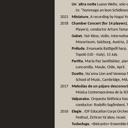
Un ´altra notte
Luana Welte, solo v
In: "hommage an leon Schidlows
2021
Miniature
, A recording by Hagai Yo
2018
Chamber Concert (for 14 players)
Players), conductor Arturo Tama
Gebet
, Yair Kless, violin, Intern
Mozarteum, Salzburg, Austria, 21
Prélude
, Emanuela Battigelli harp, 
Topolò (UD - Italy), 15 July.
Partita
, María Paz Santibáñez, pian
Loncomilla, Maule, Chile, April.
Duetto
, Na'ama Lion and Vanessa 
School of Music, Cambridge, MA
2017
Melodías de un pájaro desconoc
Música Contemporánea de la SCD,
Valparaíso
, Orquesta Sinfónica Nac
conductor: Rodolfo Saglimbeni, 
2016
Elegie
, IDF Education Corps Orchest
Festival, Zichron Ya’akov, Israel.
Todesfuge
, <Belcanto>-Ensemble-