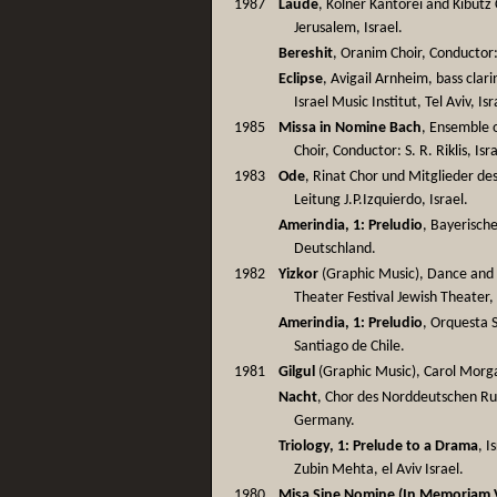
1987
Laude
, Kölner Kantorei and Kibutz
Jerusalem, Israel.
Bereshit
, Oranim Choir, Conductor: 
Eclipse
, Avigail Arnheim, bass clar
Israel Music Institut, Tel Aviv, Isr
1985
Missa in Nomine Bach
, Ensemble 
Choir, Conductor: S. R. Riklis, Isr
1983
Ode
, Rinat Chor und Mitglieder d
Leitung J.P.Izquierdo, Israel.
Amerindia, 1: Preludio
, Bayerisch
Deutschland.
1982
Yizkor
(Graphic Music), Dance and T
Theater Festival Jewish Theater, 
Amerindia, 1: Preludio
, Orquesta S
Santiago de Chile.
1981
Gilgul
(Graphic Music), Carol Morga
Nacht
, Chor des Norddeutschen Ru
Germany.
Triology, 1: Prelude to a Drama
, 
Zubin Mehta, el Aviv Israel.
1980
Misa Sine Nomine (In Memoriam V