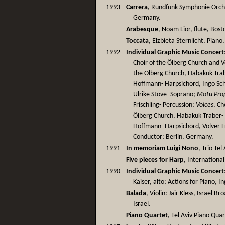
1993
Carrera
, Rundfunk Symphonie Orches
Germany.
Arabesque
, Noam Lior, flute, Bost
Toccata
, Elzbieta Sternlicht, Piano
1992
Individual Graphic Music Concert
Choir of the Ölberg Church and V
the Ölberg Church, Habakuk Trab
Hoffmann- Harpsichord, Ingo Sch
Ulrike Stöve- Soprano;
Motu Pro
Frischling- Percussion;
Voices
, Ch
Ölberg Church, Habakuk Traber-
Hoffmann- Harpsichord, Volver Fr
Conductor; Berlin, Germany.
1991
In memoriam Luigi Nono
, Trio Tel 
Five pieces for Harp
, International
1990
Individual Graphic Music Concert
Kaiser, alto; Actions for Piano, I
Balada
, Violin: Jair Kless, Israel 
Israel.
Piano Quartet
, Tel Aviv Piano Quar