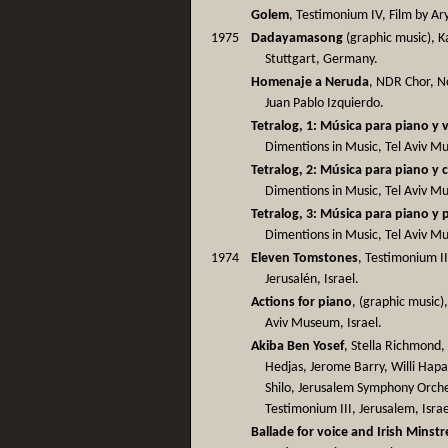
Golem
, Testimonium IV, Film by Ar
1975
Dadayamasong
(graphic music), 
Stuttgart, Germany.
Homenaje a Neruda
, NDR Chor, N
Juan Pablo Izquierdo.
Tetralog, 1: Música para piano y 
Dimentions in Music, Tel Aviv Mus
Tetralog, 2: Música para piano y 
Dimentions in Music, Tel Aviv Mus
Tetralog, 3: Música para piano y 
Dimentions in Music, Tel Aviv Mus
1974
Eleven Tomstones
, Testimonium I
Jerusalén, Israel.
Actions for piano
, (graphic music)
Aviv Museum, Israel.
Akiba Ben Yosef
, Stella Richmond
Hedjas, Jerome Barry, Willi Hapa
Shilo, Jerusalem Symphony Orche
Testimonium III, Jerusalem, Israe
Ballade for voice and Irish Minstr