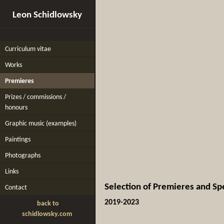
Leon Schidlowsky
Curriculum vitae
Works
Premieres
Prizes / commissions /
honours
Graphic music (examples)
Paintings
Photographs
Links
Selection of Premieres and Sp
Contact
2019-2023
back to
schidlowsky.com