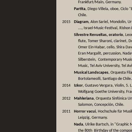
Frankfurt/Main, Germany.
Partita
, Diego Villela, oboe, Ciclo
Chile.
2015
Diagram
, Alon Sariel, Mondolin, U
..., Israel-Music-Festival, Rishon 
Silvestre Revueltas, oratorio
, Leo
flute, Tomer Sharoni, clarinet, 
Omer Ein-Habar, cello, Shira Dav
Eran Margalit, percussion, Nada
Silberstein, Contemporary Mus
Music, Tel Aviv University, Tel Avi
Musical Landscapes
, Orquesta Fi
Bortolameolli, Santiago de Chile
2014
Izkor
, Gustavo Vergara, Violin, 5
Wolfgang Goethe University, Fra
2012
Mahleriana
, Orquesta Sinfónica U
Salomon, Concepción, Chile.
2011
Horror vacui
, Hochschule für Musi
Leipzig, Germany.
Nada
, Ulrike Bartsch, in "Graphic
the 80th Birthday of the compo