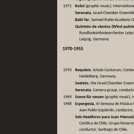
1971
Kolot
(graphic music), International
Serenata
, Israel Chamber Ensembl
Babi Yar
, Samuel Rubin Academy Orch
Quinteto de vientos (Wind quinte
Rundfunksinfonieorchester Leipzi
Leipzig, Germany.
1970-1955
1970
Requiem
, Schola Cantorum, Conduc
Heidelberg, Germany.
Sexteto
, the Israel Chamber Ensem
Serenata
, Camera group, conducto
1969
Szene für neuen
(graphic music), N
1968
Espergesia
, III Semana de Música 
Juan Pablo Izquierdo, conductor,
Seis Hexáforos para Juan Manuel
Católica de Chile, Grupo Novaru
conductor, Santiago de Chile.