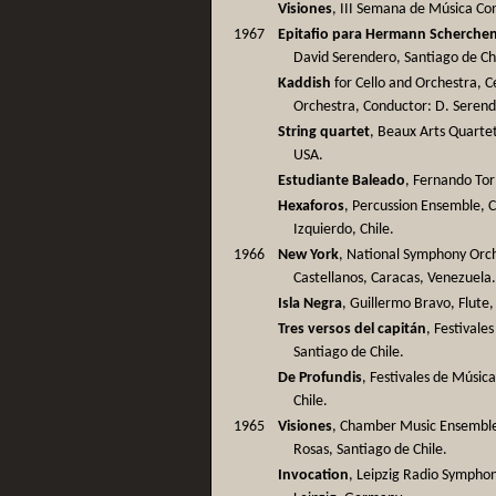
Visiones
, III Semana de Música Co
1967
Epitafio para Hermann Scherche
David Serendero, Santiago de Ch
Kaddish
for Cello and Orchestra, C
Orchestra, Conductor: D. Serend
String quartet
, Beaux Arts Quartet
USA.
Estudiante Baleado
, Fernando Tor
Hexaforos
, Percussion Ensemble, 
Izquierdo, Chile.
1966
New York
, National Symphony Orch
Castellanos, Caracas, Venezuela
Isla Negra
, Guillermo Bravo, Flute,
Tres versos del capitán
, Festivale
Santiago de Chile.
De Profundis
, Festivales de Músic
Chile.
1965
Visiones
, Chamber Music Ensemble 
Rosas, Santiago de Chile.
Invocation
, Leipzig Radio Sympho