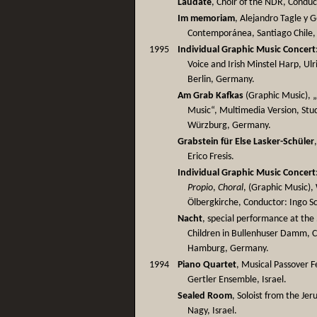
Laudate
, Choir of the NDR, Condu
Im memoriam
, Alejandro Tagle y 
Contemporánea, Santiago Chile, 
1995
Individual Graphic Music Concert
Voice and Irish Minstel Harp, Ulr
Berlin, Germany.
Am Grab Kafkas
(Graphic Music), „
Music“, Multimedia Version, Stu
Würzburg, Germany.
Grabstein für Else Lasker-Schüler
Erico Fresis.
Individual Graphic Music Concert
Propio
,
Choral
, (Graphic Music),
Ölbergkirche, Conductor: Ingo S
Nacht
, special performance at the 
Children in Bullenhuser Damm, 
Hamburg, Germany.
1994
Piano Quartet
, Musical Passover F
Gertler Ensemble, Israel.
Sealed Room
, Soloist from the Je
Nagy, Israel.