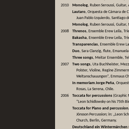
2010
Monolog
, Ruben Seroussi, Guitar, 
Lautaro
, Orquesta de Cámara de Ch
Juan Pablo Izquierdo, Santiago d
Monolog
, Ruben Seroussi, Guitar
2008
Threnos
, Ensemble Erew Leila, Trie
Bakasha
, Ensemble Erew Leila, Trie
Transparencias
, Ensemble Erew Lail
Duo
, Sara Clanzig, flute, Emanuela B
Three songs
, Meitar Ensemble, Tel 
2007
Two songs
, Uta Buchheister, Mez
Polster, Violine, Regine Zimmerm
Weltanschauungen“, Emmaus Chu
In memoriam Jorge Peña
, Orquest
Rosas, La Serena, Chile.
2006
Toccata for percussions
(Graphic M
“Leon Schidlowsky on his 75th B
Toccata for Piano and percussion
Jónsson Percussion; in: „Leon Sc
Church, Berlin, Germany.
Deutschland ein Wintermärchen