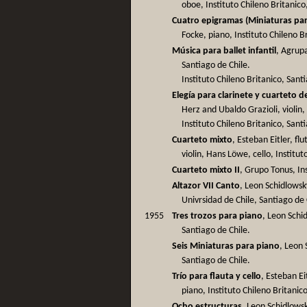
oboe, Instituto Chileno Britanico
Cuatro epigramas (Miniaturas par
Focke, piano, Instituto Chileno B
Música para ballet infantil
, Agrupa
Santiago de Chile.
Instituto Chileno Britanico, Sant
Elegía para clarinete y cuarteto 
Herz and Ubaldo Grazioli, violin,
Instituto Chileno Britanico, Sant
Cuarteto mixto
, Esteban Eitler, fl
violin, Hans Löwe, cello, Institut
Cuarteto mixto II
, Grupo Tonus, Ins
Altazor VII Canto
, Leon Schidlowsk
Univrsidad de Chile, Santiago de 
1955
Tres trozos para piano
, Leon Schid
Santiago de Chile.
Seis Miniaturas para piano
, Leon 
Santiago de Chile.
Trío para flauta y cello
, Esteban Ei
piano, Instituto Chileno Britanic
Ocho estructuras
, Leon Schidlowsk