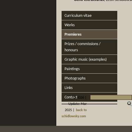
Curriculum vitae
Works
Premieres
Prizes / commissions /
honours
Graphic music (examples)
Paintings
Photographs
Links
Contact
©
2026 |
Update: Mar
2025 |
back to
schidlowsky.com