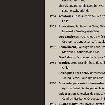
Leipzig, Germany.
Llaqui
, Lugano Radio Symphony Or
Lugano Switzerland.
1964
Amatorias
, Festivales de Música C
Chile.
1963
Invocation
, Santiago de Chile, Ch
Izquierdo, Santiago de Chile.
Dos canciones
, Festivales de Mús
Orchestra, Conductor: J. P. Izqui
1962
Kristallnacht
, Santiago de Chile, P
Matteucci, Santiago de Chile.
Dos Salmos
, Festivales de Música 
1961
Tríptico
, Orquesta Sinfónica de Chil
Chile.
Soliloquios para ocho instrumen
J.P. Izquierdo, Santiago de Chile.
1960
Concierto para seis instrumentos
Agustín Cullel, Santiago de Chile.
Oda a la tierra
, Festival de Músic
Cuadros, Baritone, Orquesta Sin
1959
Cuatro miniaturas (para cuarteto