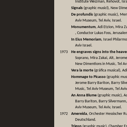
Institute Weizman, Rehovot, Isra
Signals
(graphic musicl), New Dimen
De profundis
(graphic music), Men
Aviv Museum, Tel Aviv, Israel.
Monumentum
, Adi Etzion, Mira Z
, Conductor Lukas Foss, Jerusalem
In Eius Memoriam
, Israel Philarm
Aviv Israel.
1973
He engraves signs into the heave
Soprano, Mira Zakai, Alt, Jerome
New Dimentions in Music, Tel Av
Vera la morte
(gráfica musical), Adi
Hommage to Picasso
(graphic musi
Jerome Barry Bariton, Barry Sil
Music, Tel Aviv Museum, Tel Aviv,
An Anna Blume
(graphic music), A
Barry Bariton, Barry Silvermann
Aviv Museum, Tel Aviv, Israel.
1972
Amereida
, Orchester Hessischer Ru
Deutschland.
Trigon
(graphic music), Chamber Ens