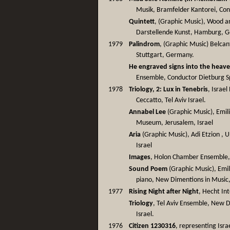
Musik, Bramfelder Kantorei, Co
Quintett
, (Graphic Music), Wood 
Darstellende Kunst, Hamburg, 
1979
Palindrom
, (Graphic Music) Belca
Stuttgart, Germany.
He engraved signs into the heav
Ensemble, Conductor Dietburg S
1978
Triology, 2: Lux in Tenebris
, Israe
Ceccatto, Tel Aviv Israel.
Annabel Lee
(Graphic Music), Emil
Museum, Jerusalem, Israel
Aria
(Graphic Music), Adi Etzion , Uni
Israel
Images
, Holon Chamber Ensemble, 
Sound Poem
(Graphic Music), Emi
piano, New Dimentions in Music,
1977
Rising Night after Night
, Hecht Int
Triology
, Tel Aviv Ensemble, New D
Israel.
1976
Citizen 1230316
, representing Israe