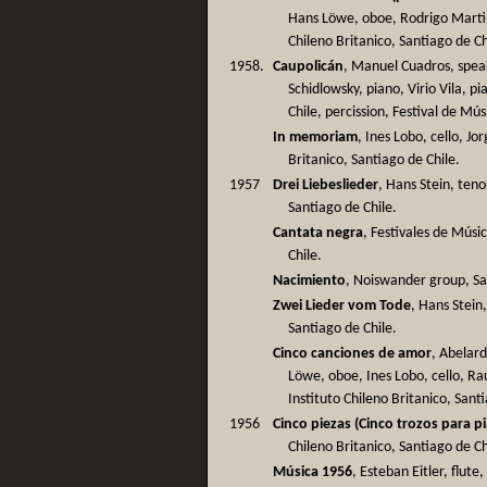
Hans Löwe, oboe, Rodrigo Martine
Chileno Britanico, Santiago de Ch
1958.
Caupolicán
, Manuel Cuadros, spea
Schidlowsky, piano, Virio Vila, 
Chile, percission, Festival de Mús
In memoriam
, Ines Lobo, cello, Jo
Britanico, Santiago de Chile.
1957
Drei Liebeslieder
, Hans Stein, teno
Santiago de Chile.
Cantata negra
, Festivales de Músi
Chile.
Nacimiento
, Noiswander group, Sa
Zwei Lieder vom Tode
, Hans Stein
Santiago de Chile.
Cinco canciones de amor
, Abelard
Löwe, oboe, Ines Lobo, cello, Ra
Instituto Chileno Britanico, Sant
1956
Cinco piezas (Cinco trozos para p
Chileno Britanico, Santiago de Ch
Música 1956
, Esteban Eitler, flut