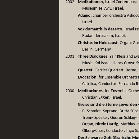
2002
Meditationen
, Israel Contemporar
Museum Tel Aviv, Israel.
Adagio
, chamber orchestra Ashdod
Israel.
Vox clamantis in deserto
, Israel 
Rodan; Jerusalem, Israel.
Christus im Holocaust
, Organ: Gu
Berlin, Germany.
2001
Three Dialogues
; Yair Kless and Ey
Music, Kol Israel, Henry Crown S
Quartet
, Gertler Quartett, Berne,
Evocación
, for Ensemble Orchestr
Católica, Conductor: Fernando Ro
2000
Meditaciones
, for Ensemble Orche
Christian Eggen, Israel.
Greise sind die Sterne geworden 
B. Schmidt- Soprano, Britta Sübe
Trenn- Speaker, Gudrun Schlag- 
Organ, Nicole Hartig, Mathias 
Ölberg-Choir, Conductor: Ingo Sc
Der Schwarze Gott (Grafische Mus