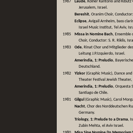
1987
Laude
, Kölner Kantorei and Kibutz
Jerusalem, Israel.
Bereshit
, Oranim Choir, Conductor: 
Eclipse
, Avigail Arnheim, bass clar
Israel Music Institut, Tel Aviv, Isr
1985
Missa in Nomine Bach
, Ensemble 
Choir, Conductor: S. R. Riklis, Isr
1983
Ode
, Rinat Chor und Mitglieder d
Leitung J.P.Izquierdo, Israel.
Amerindia, 1: Preludio
, Bayerisch
Deutschland.
1982
Yizkor
(Graphic Music), Dance and T
Theater Festival Jewish Theater, 
Amerindia, 1: Preludio
, Orquesta S
Santiago de Chile.
1981
Gilgul
(Graphic Music), Carol Morga
Nacht
, Chor des Norddeutschen Ru
Germany.
Triology, 1: Prelude to a Drama
, 
Zubin Mehta, el Aviv Israel.
1980
Misa Sine Nomine (In Memoriam V