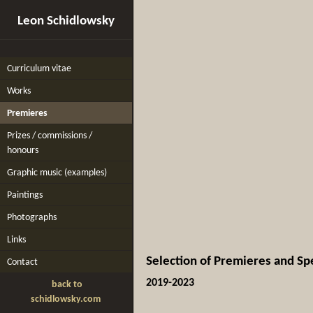
Leon Schidlowsky
Curriculum vitae
Works
Premieres
Prizes / commissions /
honours
Graphic music (examples)
Paintings
Photographs
Links
Selection of Premieres and Sp
Contact
2019-2023
back to
schidlowsky.com