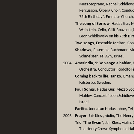
Mezzosoprano, Rachel Schidlowsk
Percussion, Ölberg Choir, Conduct
75th Birthday”, Emmaus Church,
The song of Sorrow
, Hadas Gur, 
Weinstein, Cello, Gitit Boazson (
Leon Schidlowsky on his 75th Birt
Two songs
, Ensemble Meitan, Condu
Shadows
, Ensemble Buchmann-Met
Schmeisser, Tel Aviv, Israel.
2004
Amerindia, 5: Yo vengo a hablar
,
Orchestra, Conductor: Rodolfo Fi
Coming back to life, Tango
, Emanu
Falsterbo, Sweden.
Four Songs
, Hadas Gur, Mezzo So
Mahlev, Concert "Leon Schidlows
Israel.
Partita
, Jonnatan Hadas, oboe, Tel A
2003
Prayer
, Jair Kless, violin, The Hen
Trio "The Swan"
, Jair Kless, violi
The Henry Crown Symphonie Hall,