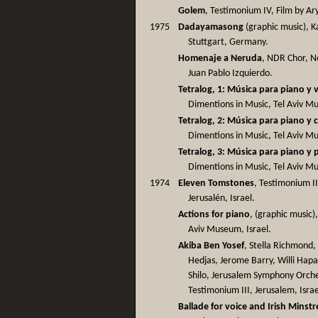
Golem
, Testimonium IV, Film by Ar
1975
Dadayamasong
(graphic music), 
Stuttgart, Germany.
Homenaje a Neruda
, NDR Chor, N
Juan Pablo Izquierdo.
Tetralog, 1: Música para piano y 
Dimentions in Music, Tel Aviv Mus
Tetralog, 2: Música para piano y 
Dimentions in Music, Tel Aviv Mus
Tetralog, 3: Música para piano y 
Dimentions in Music, Tel Aviv Mus
1974
Eleven Tomstones
, Testimonium I
Jerusalén, Israel.
Actions for piano
, (graphic music)
Aviv Museum, Israel.
Akiba Ben Yosef
, Stella Richmond
Hedjas, Jerome Barry, Willi Hapa
Shilo, Jerusalem Symphony Orche
Testimonium III, Jerusalem, Israe
Ballade for voice and Irish Minstr