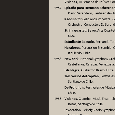
Visiones
, III Semana de Música Co
1967
Epitafio para Hermann Scherche
David Serendero, Santiago de Ch
Kaddish
for Cello and Orchestra, C
Orchestra, Conductor: D. Serend
String quartet
, Beaux Arts Quartet
USA.
Estudiante Baleado
, Fernando Tor
Hexaforos
, Percussion Ensemble, 
Izquierdo, Chile.
1966
New York
, National Symphony Orch
Castellanos, Caracas, Venezuela
Isla Negra
, Guillermo Bravo, Flute,
Tres versos del capitán
, Festivale
Santiago de Chile.
De Profundis
, Festivales de Músic
Chile.
1965
Visiones
, Chamber Music Ensemble 
Rosas, Santiago de Chile.
Invocation
, Leipzig Radio Sympho