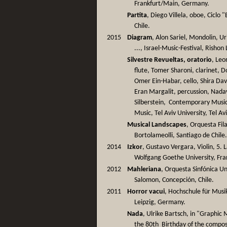
Frankfurt/Main, Germany.
Partita
, Diego Villela, oboe, Ciclo
Chile.
2015
Diagram
, Alon Sariel, Mondolin, U
..., Israel-Music-Festival, Rishon 
Silvestre Revueltas, oratorio
, Leo
flute, Tomer Sharoni, clarinet, 
Omer Ein-Habar, cello, Shira Dav
Eran Margalit, percussion, Nada
Silberstein, Contemporary Mus
Music, Tel Aviv University, Tel Avi
Musical Landscapes
, Orquesta Fi
Bortolameolli, Santiago de Chile
2014
Izkor
, Gustavo Vergara, Violin, 5
Wolfgang Goethe University, Fra
2012
Mahleriana
, Orquesta Sinfónica U
Salomon, Concepción, Chile.
2011
Horror vacui
, Hochschule für Musi
Leipzig, Germany.
Nada
, Ulrike Bartsch, in "Graphic
the 80th Birthday of the compo