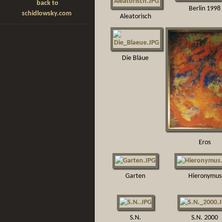
back to
Berlin 1998
schidlowsky.com
Aleatorisch
Die Bläue
Eros
Garten
Hieronymus
S.N.
S.N. 2000