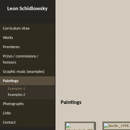
Leon Schidlowsky
Curriculum vitae
Works
Premieres
Prizes / commissions /
honours
Graphic music (examples)
Paintings
Examples-1
Examples-2
Paintings
Photographs
Links
Contact