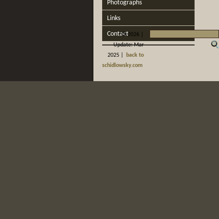
Photographs
Links
Contact
©
2026 |
Update: Mar
2025 |
back to
schidlowsky.com