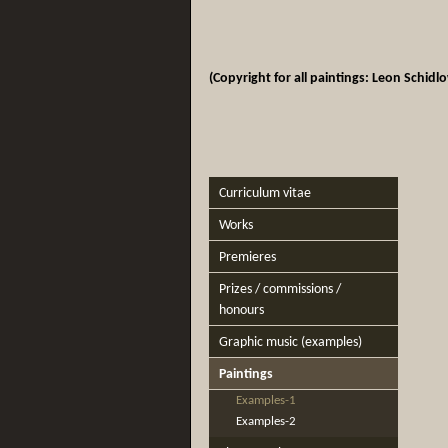
(Copyright for all paintings: Leon Schidl
Curriculum vitae
Works
Premieres
Prizes / commissions /
honours
Graphic music (examples)
Paintings
Examples-1
Examples-2