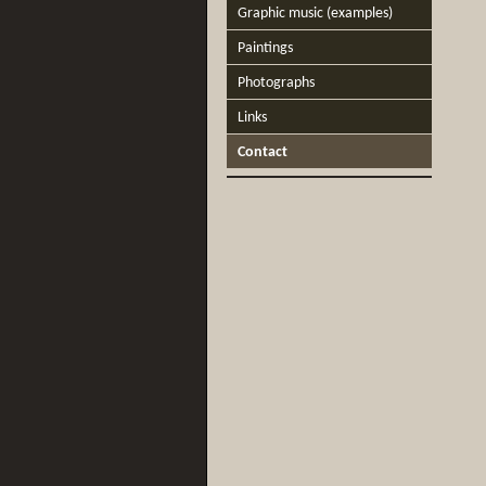
Graphic music (examples)
Paintings
Photographs
Links
Contact