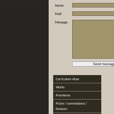
Name
Mail
Message
Curriculum vitae
Works
Premieres
Prizes / commissions /
honours