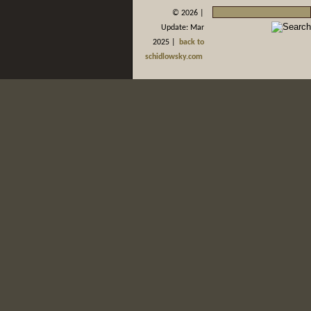
©
2026 |
Update: Mar
2025 |
back to
schidlowsky.com