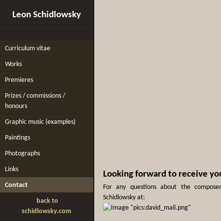
Leon Schidlowsky
Curriculum vitae
Works
Premieres
Prizes / commissions /
honours
Graphic music (examples)
Paintings
Photographs
Links
Looking forward to receive yo
Contact
For any questions about the composer
Schidlowsky at:
back to
schidlowsky.com