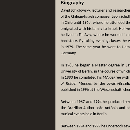
Biography
David Schidlowsky, lecturer and researche
of the Chilean-Israeli composer Leon Schid
in Chile until 1968, where he attended th
emigrated with his family to Israel. He li
he lived in Tel Aviv, where he worked in a
bookstore. By taking evening classes, he 
in 1979. The same year he went to Hambu
Germany.
In 1983 he began a Master degree in Lat
University of Berlin, in the course of whic
In 1990 he completed his MA degree with
of Rafael Mendes
by the Jewish-Brazili
published in 1996 at the Wissenschaftlicher
Between 1987 and 1994 he produced sev
the Brazilian Author João Antônio and his
musical events held in Berlin.
Between 1994 and 1999 he undertook severa