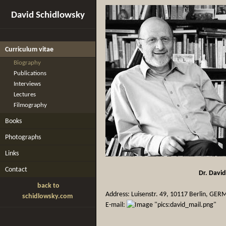
David Schidlowsky
Curriculum vitae
Biography
Publications
Interviews
Lectures
Filmography
Books
Photographs
Links
Contact
Dr. Davi
back to
Address: Luisenstr. 49, 10117 Berlin, GE
schidlowsky.com
E-mail: