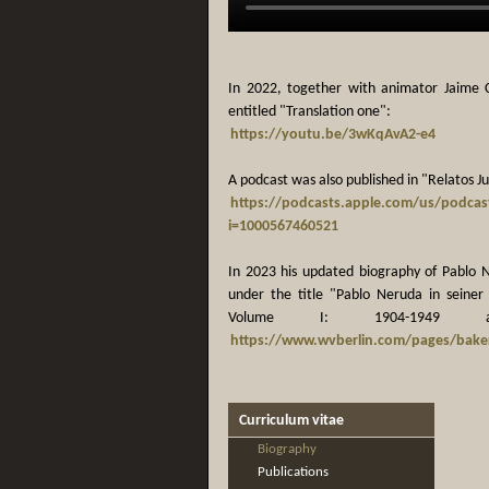
In 2022, together with animator Jaime 
entitled "Translation one":
https://youtu.be/3wKqAvA2-e4
A podcast was also published in "Relatos Ju
https://podcasts.apple.com/us/podcas
i=1000567460521
In 2023 his updated biography of Pablo 
under the title "Pablo Neruda in seiner 
Volume I: 1904-1949 a
https://www.wvberlin.com/pages/baker
Curriculum vitae
Biography
Publications