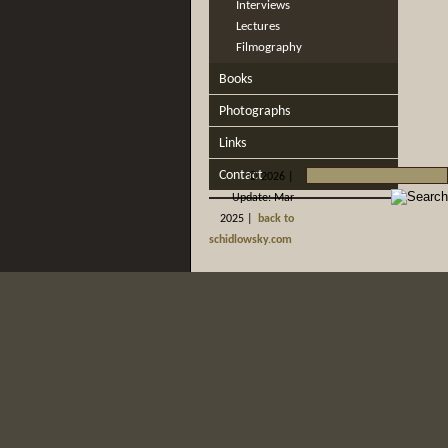
Interviews
Lectures
Filmography
Books
Photographs
Links
Contact
©
2026 |
Update: Mar
2025 |
back to
schidlowsky.com