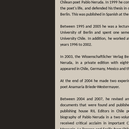
Chilean poet Pablo Neruda. In 1999 he comp
the poet's life, and defended his thesis in
Berlin. This was published in Spanish at th
Between 1995 and 2005 he was a lecturer
University of Berlin and spent one seme
University Chile. In addition, he worked a
years 1996 to 2002.
In 2003, the Wissenschaftlicher Verlag Be
Neruda, in a private edition with eight
appeared in Chile, Germany, Mexico and t
At the end of 2004 he made two experime
poet Anamaria Briede-Westermayer.
Between 2004 and 2007, he revised a
documents that were found and publish
publishing house RIL Editors in Chile 
biography of Pablo Neruda in a two volum
received critical acclaim in important