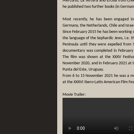
Mercurio, La Tercera and Ercilla from Ch
he published two further books (in German) 
Most recently, he has been engaged in r
Germany, the Netherlands, Chile and Israe
Since February 2015 he has been working 
the language of the Sephardic Jews, i.e. t
Peninsula until they were expelled from 
documentary was completed in February 
The film was shown at the XXXV Festiva
November 2020, and in February 2021 at the
Punta del Este, Uruguay.
From 6 to 15 November 2021 he was a me
at the XXXVI Ibero-Latin American Film Fest
Movie Trailer: