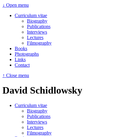
↓ Open menu
Curriculum vitae
Biography
Publications
Interviews
Lectures
Filmography
Books
Photographs
Links
Contact
↑ Close menu
David Schidlowsky
Curriculum vitae
Biography
Publications
Interviews
Lectures
Filmography