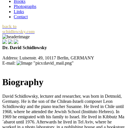
Books
Photographs
Links
Contact
back to
schidlowsky.com
Dr. David Schidlowsky
Address: Luisenstr. 49, 10117 Berlin, GERMANY
E-mail:
Biography
David Schidlowsky, lecturer and researcher, was born in Detmold,
Germany. He is the son of the Chilean-Israeli composer Leon
Schidlowsky and the piano teacher Susanne. He lived in Chile until
1968, where he attended the Jewish School (Instituto Hebreo). In
1969 he emigrated with his family to Israel. He lived in Kibbutz Ma
´abarot until 1976. Afterwards he lived in Tel Aviv, where he
worked in a photo laboratory, in a publishing house and a bookstore.