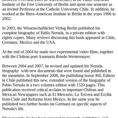
Institute of the Free University of Berlin and spent one semester as
an invited Professor at the Catholic University Chile. In addition, he
worked at the Ibero-American Institute in Berlin in the years 1996 to
2002.
In 2003, the Wissenschaftlicher Verlag Berlin published his
complete biography of Pablo Neruda, in a private edition with
eighty copies. Many reviews discussing this book appeared in Chile,
Germany, Mexico and the USA.
At the end of 2004 he made two experimental video films, together
with the Chilean poet Anamaria Briede-Westermayer.
Between 2004 and 2007, he revised and updated his Neruda
biography with new documents that were found and published in
the meantime. In September 2008, the publishing house RIL Editors
in Chile published this new, extended version of the biography of
Pablo Neruda in a two volumes edition with 1520 pages. This
publication received critical acclaim in important Chilean and
Mexican Newspapers such as El Mercurio, La Tercera and Ercilla
from Chile and Reforma from Mexico. In the same year he
published two further books (in German) on specific aspects of
Neruda's life.