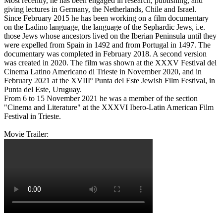
Most recently, he has been engaged in research, publishing, and
giving lectures in Germany, the Netherlands, Chile and Israel.
Since February 2015 he has been working on a film documentary
on the Ladino language, the language of the Sephardic Jews, i.e.
those Jews whose ancestors lived on the Iberian Peninsula until they
were expelled from Spain in 1492 and from Portugal in 1497. The
documentary was completed in February 2018. A second version
was created in 2020. The film was shown at the XXXV Festival del
Cinema Latino Americano di Trieste in November 2020, and in
February 2021 at the XVIIIº Punta del Este Jewish Film Festival, in
Punta del Este, Uruguay.
From 6 to 15 November 2021 he was a member of the section
"Cinema and Literature" at the XXXVI Ibero-Latin American Film
Festival in Trieste.
Movie Trailer: