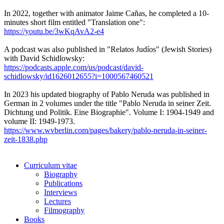
In 2022, together with animator Jaime Cañas, he completed a 10-
minutes short film entitled "Translation one":
https://youtu.be/3wKqAvA2-e4
A podcast was also published in "Relatos Judíos" (Jewish Stories)
with David Schidlowsky:
https://podcasts.apple.com/us/podcast/david-
schidlowsky/id1626012655?i=1000567460521
In 2023 his updated biography of Pablo Neruda was published in
German in 2 volumes under the title "Pablo Neruda in seiner Zeit.
Dichtung und Politik. Eine Biographie". Volume I: 1904-1949 and
volume II: 1949-1973.
https://www.wvberlin.com/pages/bakery/pablo-neruda-in-seiner-
zeit-1838.php
Curriculum vitae
Biography
Publications
Interviews
Lectures
Filmography
Books