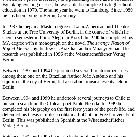
By taking evening classes, he was able to complete his high school
education in 1979. The same year he went to Hamburg. Since 1980
he has been living in Berlin, Germany.
In 1983 he began a Master degree in Latin-American and Theatre
Studies at the Free University of Berlin, in the course of which he
spent a semester in Porto Alegre in Brazil. In 1990 he completed his
MA degree with a monograph on the novel
The strange Nation of
Rafael Mendes
by the Jewish-Brazilian author Moacyr Scliar. This
research was published in 1996 at the Wissenschaftlicher Verlag
Berlin.
Between 1987 and 1994 he produced several film documentaries,
among them one on the Brazilian Author João Antônio and his
sojourn in the city of Berlin, but also about musical events held in
Berlin.
Between 1994 and 1999 he undertook several journeys to Chile to
pursue research on the Chilean poet Pablo Neruda. In 1999 he
completed his biography on the first forty years of the poet's life, and
defended his thesis in order to obtain a PhD at the Free University of
Berlin. This was published in Spanish at the Wissenschaftlicher
Verlag Berlin.
Between 1995 and 2005 he was a lecturer at the Latin American