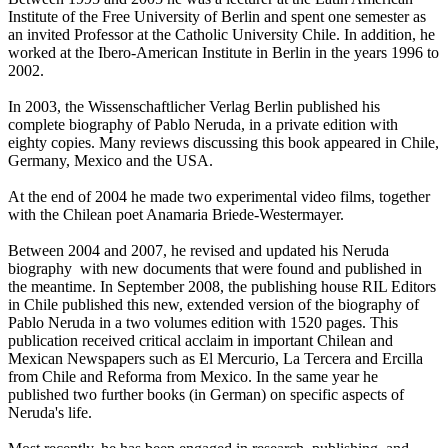
Institute of the Free University of Berlin and spent one semester as
an invited Professor at the Catholic University Chile. In addition, he
worked at the Ibero-American Institute in Berlin in the years 1996 to
2002.
In 2003, the Wissenschaftlicher Verlag Berlin published his
complete biography of Pablo Neruda, in a private edition with
eighty copies. Many reviews discussing this book appeared in Chile,
Germany, Mexico and the USA.
At the end of 2004 he made two experimental video films, together
with the Chilean poet Anamaria Briede-Westermayer.
Between 2004 and 2007, he revised and updated his Neruda
biography with new documents that were found and published in
the meantime. In September 2008, the publishing house RIL Editors
in Chile published this new, extended version of the biography of
Pablo Neruda in a two volumes edition with 1520 pages. This
publication received critical acclaim in important Chilean and
Mexican Newspapers such as El Mercurio, La Tercera and Ercilla
from Chile and Reforma from Mexico. In the same year he
published two further books (in German) on specific aspects of
Neruda's life.