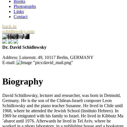
Books
Photographs
Links
Contact
back to
schidlowsky.com
Dr. David Schidlowsky
Address: Luisenstr. 49, 10117 Berlin, GERMANY
E-mail:
Biography
David Schidlowsky, lecturer and researcher, was born in Detmold,
Germany. He is the son of the Chilean-Israeli composer Leon
Schidlowsky and the piano teacher Susanne. He lived in Chile until
1968, where he attended the Jewish School (Instituto Hebreo). In
1969 he emigrated with his family to Israel. He lived in Kibbutz Ma
´abarot until 1976. Afterwards he lived in Tel Aviv, where he
worked in a photo laboratory, in a publishing house and a bookstore.