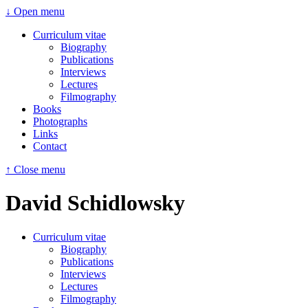
↓ Open menu
Curriculum vitae
Biography
Publications
Interviews
Lectures
Filmography
Books
Photographs
Links
Contact
↑ Close menu
David Schidlowsky
Curriculum vitae
Biography
Publications
Interviews
Lectures
Filmography