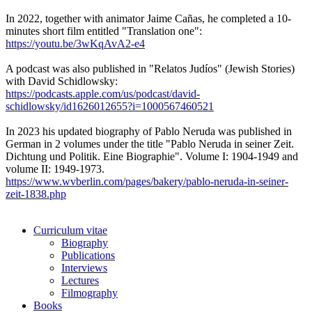
In 2022, together with animator Jaime Cañas, he completed a 10-
minutes short film entitled "Translation one":
https://youtu.be/3wKqAvA2-e4
A podcast was also published in "Relatos Judíos" (Jewish Stories)
with David Schidlowsky:
https://podcasts.apple.com/us/podcast/david-
schidlowsky/id1626012655?i=1000567460521
In 2023 his updated biography of Pablo Neruda was published in
German in 2 volumes under the title "Pablo Neruda in seiner Zeit.
Dichtung und Politik. Eine Biographie". Volume I: 1904-1949 and
volume II: 1949-1973.
https://www.wvberlin.com/pages/bakery/pablo-neruda-in-seiner-
zeit-1838.php
Curriculum vitae
Biography
Publications
Interviews
Lectures
Filmography
Books