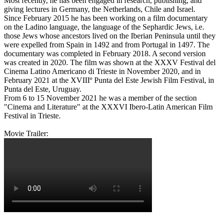
Most recently, he has been engaged in research, publishing, and
giving lectures in Germany, the Netherlands, Chile and Israel.
Since February 2015 he has been working on a film documentary
on the Ladino language, the language of the Sephardic Jews, i.e.
those Jews whose ancestors lived on the Iberian Peninsula until they
were expelled from Spain in 1492 and from Portugal in 1497. The
documentary was completed in February 2018. A second version
was created in 2020. The film was shown at the XXXV Festival del
Cinema Latino Americano di Trieste in November 2020, and in
February 2021 at the XVIIIº Punta del Este Jewish Film Festival, in
Punta del Este, Uruguay.
From 6 to 15 November 2021 he was a member of the section
"Cinema and Literature" at the XXXVI Ibero-Latin American Film
Festival in Trieste.
Movie Trailer: