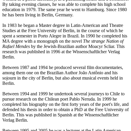
By taking evening classes, he was able to complete his high school
education in 1979. The same year he went to Hamburg. Since 1980
he has been living in Berlin, Germany.
In 1983 he began a Master degree in Latin-American and Theatre
Studies at the Free University of Berlin, in the course of which he
spent a semester in Porto Alegre in Brazil. In 1990 he completed his
MA degree with a monograph on the novel
The strange Nation of
Rafael Mendes
by the Jewish-Brazilian author Moacyr Scliar. This
research was published in 1996 at the Wissenschaftlicher Verlag
Berlin.
Between 1987 and 1994 he produced several film documentaries,
among them one on the Brazilian Author João Antônio and his
sojourn in the city of Berlin, but also about musical events held in
Berlin.
Between 1994 and 1999 he undertook several journeys to Chile to
pursue research on the Chilean poet Pablo Neruda. In 1999 he
completed his biography on the first forty years of the poet's life, and
defended his thesis in order to obtain a PhD at the Free University of
Berlin. This was published in Spanish at the Wissenschaftlicher
Verlag Berlin.
Between 1995 and 2005 he was a lecturer at the Latin American