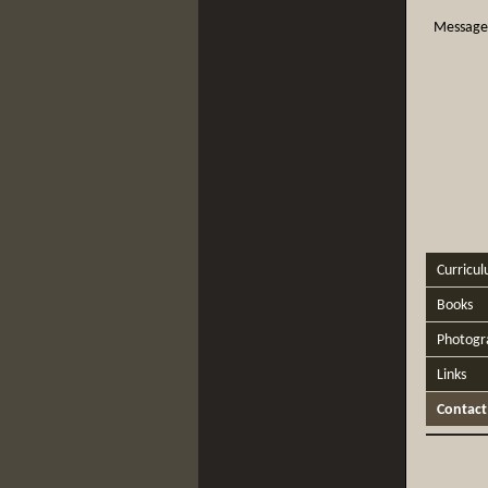
Message
Curricul
Books
Photogr
Links
Contact