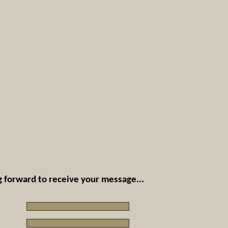
 forward to receive your message...