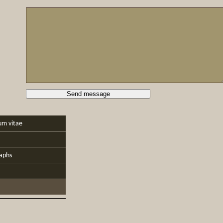
um vitae
aphs