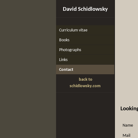
David Schidlowsky
Curriculum vitae
Books
Photographs
Links
Contact
back to
schidlowsky.com
Looking
Name
Mail